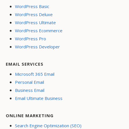
WordPress Basic
WordPress Deluxe
WordPress Ultimate
WordPress Ecommerce
WordPress Pro
WordPress Developer
EMAIL SERVICES
Microsoft 365 Email
Personal Email
Business Email
Email Ultimate Business
ONLINE MARKETING
Search Engine Optimization (SEO)