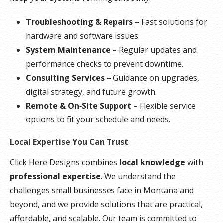
Troubleshooting & Repairs
– Fast solutions for
hardware and software issues.
System Maintenance
– Regular updates and
performance checks to prevent downtime.
Consulting Services
– Guidance on upgrades,
digital strategy, and future growth.
Remote & On‑Site Support
– Flexible service
options to fit your schedule and needs.
Local Expertise You Can Trust
Click Here Designs combines
local knowledge
with
professional expertise
. We understand the
challenges small businesses face in Montana and
beyond, and we provide solutions that are practical,
affordable, and scalable. Our team is committed to