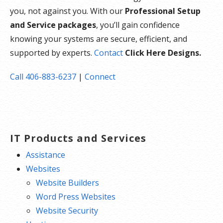
you, not against you. With our
Professional Setup
and Service packages
, you’ll gain confidence
knowing your systems are secure, efficient, and
supported by experts.
Contact
Click Here Designs.
Call 406-883-6237
|
Connect
IT Products and Services
Assistance
Websites
Website Builders
Word Press Websites
Website Security