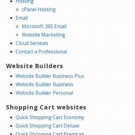
Hosting
cPanel Hosting
Email
Microsoft 365 Email
Website Marketing
Cloud Services
Contact a Professional
Website Builders
Website Builder Business Plus
Website Builder Business
Website Builder Personal
Shopping Cart websites
Quick Shopping Cart Economy
Quick Shopping Cart Deluxe
Quick Shopping Cart Premium