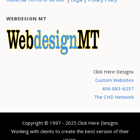
WEBDESIGN MT
Click Here Designs
Custom Websites
406-883-6237
The CHD Network
Copyright © 1997 - 2025 Click Here Designs
Working with clients to create the best version of their
vision.