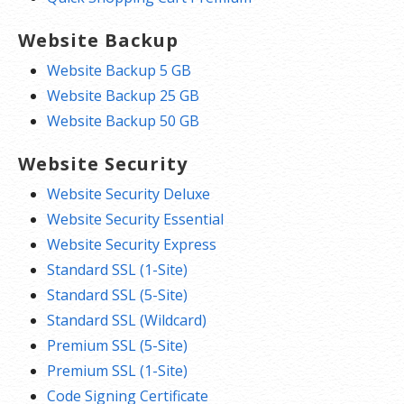
Website Backup
Website Backup 5 GB
Website Backup 25 GB
Website Backup 50 GB
Website Security
Website Security Deluxe
Website Security Essential
Website Security Express
Standard SSL (1-Site)
Standard SSL (5-Site)
Standard SSL (Wildcard)
Premium SSL (5-Site)
Premium SSL (1-Site)
Code Signing Certificate