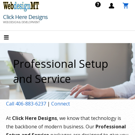
Skip
to
Click Here Designs
content
WEB DESIGN & DEVELOPMENT
Professional Setup
and Service
Call 406-883-6237
|
Connect
At
Click Here Designs
, we know that technology is
the backbone of modern business. Our
Professional
Setup and Service
packages are designed to give you