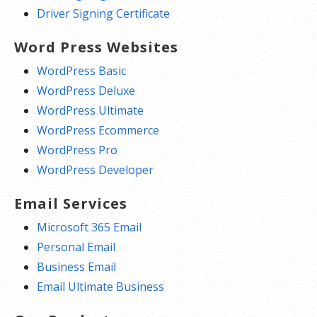
Driver Signing Certificate
Word Press Websites
WordPress Basic
WordPress Deluxe
WordPress Ultimate
WordPress Ecommerce
WordPress Pro
WordPress Developer
Email Services
Microsoft 365 Email
Personal Email
Business Email
Email Ultimate Business