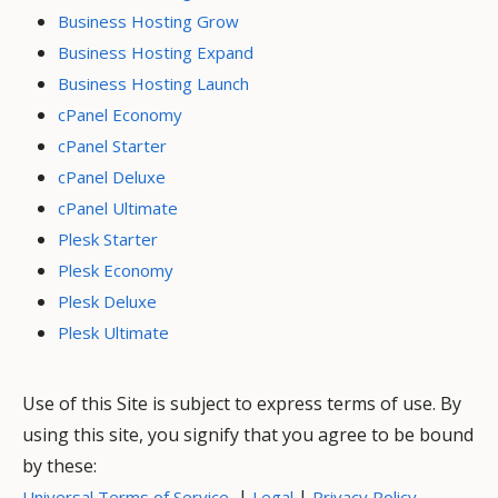
Business Hosting Grow
Business Hosting Expand
Business Hosting Launch
cPanel Economy
cPanel Starter
cPanel Deluxe
cPanel Ultimate
Plesk Starter
Plesk Economy
Plesk Deluxe
Plesk Ultimate
Use of this Site is subject to express terms of use. By
using this site, you signify that you agree to be bound
by these:
|
|
Universal Terms of Service
Legal
Privacy Policy