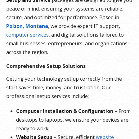
peace of mind, ensuring your systems are reliable,
secure, and optimized for performance. Based in
Polson, Montana
, we provide expert IT support,
computer services
, and digital solutions tailored to
small businesses, entrepreneurs, and organizations
across the region.
Comprehensive Setup Solutions
Getting your technology set up correctly from the
start saves time, money, and frustration. Our
professional setup services include:
Computer Installation & Configuration
– From
desktops to laptops, we ensure your devices are
ready to work.
Website Setup
– Secure, efficient
website