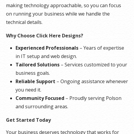
making technology approachable, so you can focus
on running your business while we handle the
technical details.
Why Choose Click Here Designs?
Experienced Professionals
– Years of expertise
in IT setup and web design.
Tailored Solutions
– Services customized to your
business goals.
Reliable Support
– Ongoing assistance whenever
you need it.
Community Focused
– Proudly serving Polson
and surrounding areas.
Get Started Today
Your business deserves technology that works for