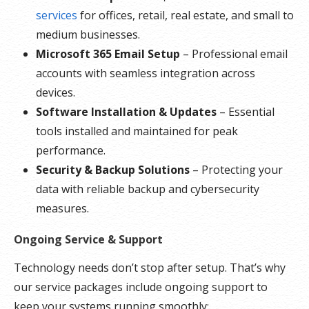
services
for offices, retail, real estate, and small to
medium businesses.
Microsoft 365 Email Setup
– Professional email
accounts with seamless integration across
devices.
Software Installation & Updates
– Essential
tools installed and maintained for peak
performance.
Security & Backup Solutions
– Protecting your
data with reliable backup and cybersecurity
measures.
Ongoing Service & Support
Technology needs don’t stop after setup. That’s why
our service packages include ongoing support to
keep your systems running smoothly: