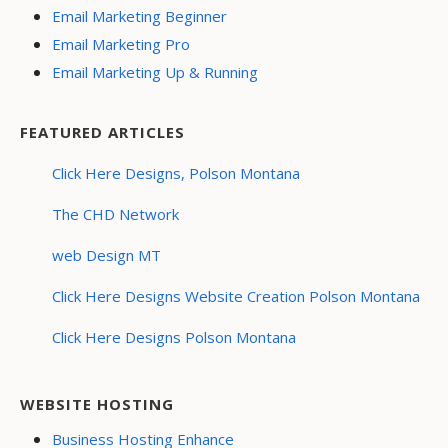
Email Marketing Beginner
Email Marketing Pro
Email Marketing Up & Running
FEATURED ARTICLES
Click Here Designs, Polson Montana
The CHD Network
web Design MT
Click Here Designs Website Creation Polson Montana
Click Here Designs Polson Montana
WEBSITE HOSTING
Business Hosting Enhance