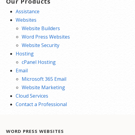
Our Products
Assistance
Websites
Website Builders
Word Press Websites
Website Security
Hosting
cPanel Hosting
Email
Microsoft 365 Email
Website Marketing
Cloud Services
Contact a Professional
WORD PRESS WEBSITES