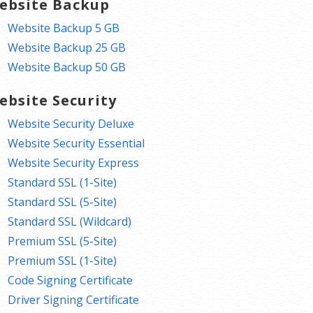
ebsite Backup
Website Backup 5 GB
Website Backup 25 GB
Website Backup 50 GB
ebsite Security
Website Security Deluxe
Website Security Essential
Website Security Express
Standard SSL (1-Site)
Standard SSL (5-Site)
Standard SSL (Wildcard)
Premium SSL (5-Site)
Premium SSL (1-Site)
Code Signing Certificate
Driver Signing Certificate