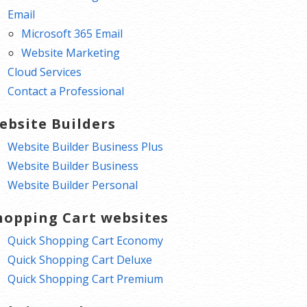
Email
Microsoft 365 Email
Website Marketing
Cloud Services
Contact a Professional
ebsite Builders
Website Builder Business Plus
Website Builder Business
Website Builder Personal
hopping Cart websites
Quick Shopping Cart Economy
Quick Shopping Cart Deluxe
Quick Shopping Cart Premium