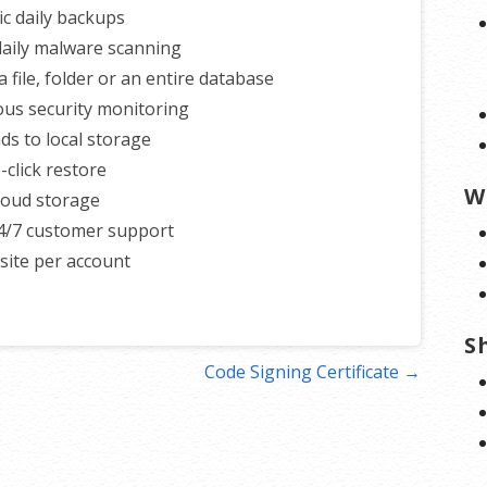
c daily backups
 daily malware scanning
 file, folder or an entire database
us security monitoring
s to local storage
-click restore
W
loud storage
4/7 customer support
ite per account
S
Code Signing Certificate →