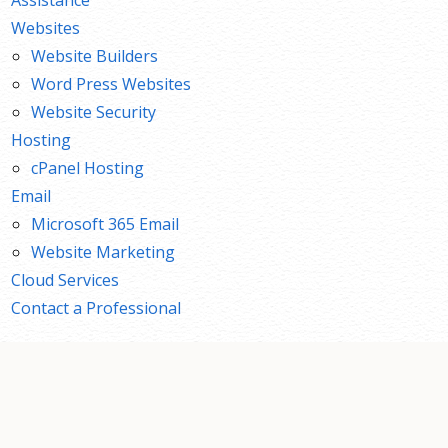
Websites
Website Builders
Word Press Websites
Website Security
Hosting
cPanel Hosting
Email
Microsoft 365 Email
Website Marketing
Cloud Services
Contact a Professional