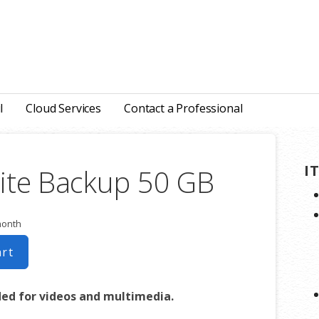
l
Cloud Services
Contact a Professional
I
ite Backup 50 GB
month
art
d for videos and multimedia.