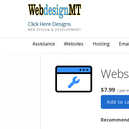
Skip
to
content
Click Here Designs
WEB DESIGN & DEVELOPMENT
Assistance
Websites
Hosting
Emai
Webs
$7.99
/ per 
Add to c
Recommende