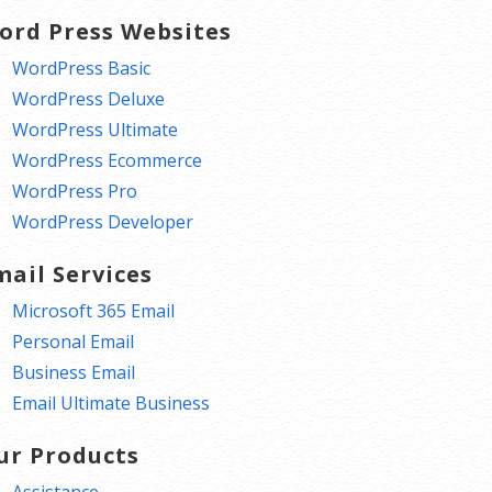
ord Press Websites
WordPress Basic
WordPress Deluxe
WordPress Ultimate
WordPress Ecommerce
WordPress Pro
WordPress Developer
mail Services
Microsoft 365 Email
Personal Email
Business Email
Email Ultimate Business
ur Products
Assistance