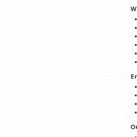
W
E
O