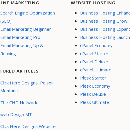
LINE MARKETING
WEBSITE HOSTING
Search Engine Optimization
Business Hosting Enhan
(SEO)
Business Hosting Grow
Email Marketing Beginner
Business Hosting Expan
Email Marketing Pro
Business Hosting Launch
Email Marketing Up &
cPanel Economy
Running
cPanel Starter
cPanel Deluxe
cPanel Ultimate
TURED ARTICLES
Plesk Starter
Click Here Designs, Polson
Plesk Economy
Montana
Plesk Deluxe
Plesk Ultimate
The CHD Network
web Design MT
Click Here Designs Website