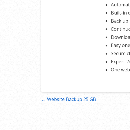
Automati
Built-in
Back up a
Continuo
Download
Easy one
Secure c
Expert 2
One webs
Post
← Website Backup 25 GB
navigation