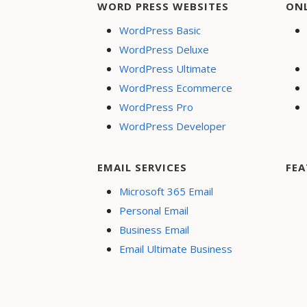
WORD PRESS WEBSITES
ON
WordPress Basic
WordPress Deluxe
WordPress Ultimate
WordPress Ecommerce
WordPress Pro
WordPress Developer
EMAIL SERVICES
FEA
Microsoft 365 Email
Personal Email
Business Email
Email Ultimate Business