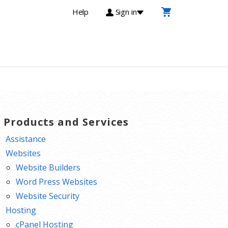
Help
Sign in
T Products and Services
Assistance
Websites
Website Builders
Word Press Websites
Website Security
Hosting
cPanel Hosting