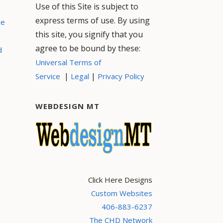
Use of this Site is subject to
express terms of use. By using
ce
this site, you signify that you
agree to be bound by these:
d
Universal Terms of
|
|
Service
Legal
Privacy Policy
WEBDESIGN MT
Click Here Designs
Custom Websites
406-883-6237
The CHD Network