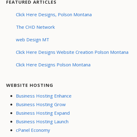
FEATURED ARTICLES
Click Here Designs, Polson Montana
The CHD Network
web Design MT
Click Here Designs Website Creation Polson Montana
Click Here Designs Polson Montana
WEBSITE HOSTING
Business Hosting Enhance
Business Hosting Grow
Business Hosting Expand
Business Hosting Launch
cPanel Economy