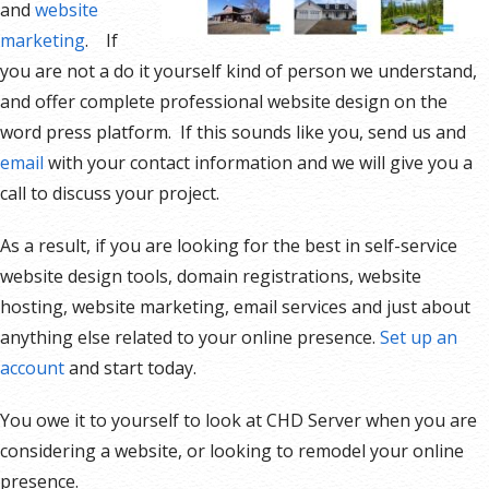
and
website
marketing
. If
you are not a do it yourself kind of person we understand,
and offer complete professional website design on the
word press platform. If this sounds like you, send us and
email
with your contact information and we will give you a
call to discuss your project.
As a result, if you are looking for the best in self-service
website design tools, domain registrations, website
hosting, website marketing, email services and just about
anything else related to your online presence.
Set up an
account
and start today.
You owe it to yourself to look at CHD Server when you are
considering a website, or looking to remodel your online
presence.