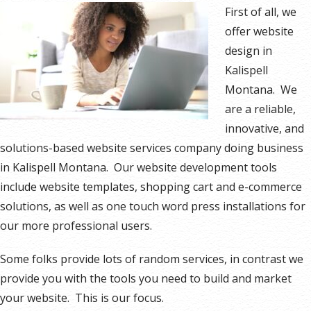
First of all, we
offer website
design in
Kalispell
Montana. We
are a reliable,
innovative, and
solutions-based website services company doing business
in Kalispell Montana. Our website development tools
include website templates, shopping cart and e-commerce
solutions, as well as one touch word press installations for
our more professional users.
Some folks provide lots of random services, in contrast we
provide you with the tools you need to build and market
your website. This is our focus.