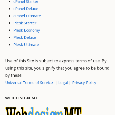
cPanel Starter
cPanel Deluxe
cPanel Ultimate
Plesk Starter
Plesk Economy
Plesk Deluxe
Plesk Ultimate
Use of this Site is subject to express terms of use. By
using this site, you signify that you agree to be bound
by these:
|
|
Universal Terms of Service
Legal
Privacy Policy
WEBDESIGN MT