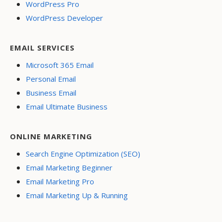
WordPress Pro
WordPress Developer
EMAIL SERVICES
Microsoft 365 Email
Personal Email
Business Email
Email Ultimate Business
ONLINE MARKETING
Search Engine Optimization (SEO)
Email Marketing Beginner
Email Marketing Pro
Email Marketing Up & Running