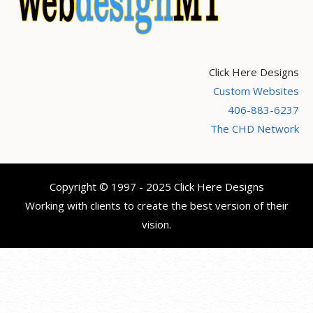
Click Here Designs
Custom Websites
406-883-6237
The CHD Network
Copyright © 1997 - 2025 Click Here Designs
Working with clients to create the best version of their
vision.