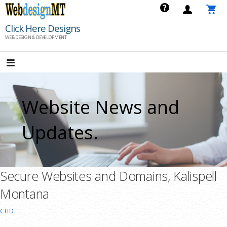
Skip
to
Click Here Designs
content
WEB DESIGN & DEVELOPMENT
Website News and
Updates.
Secure Websites and Domains, Kalispell
Montana
CHD