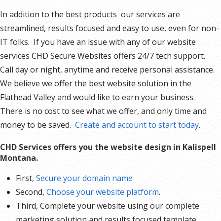
In addition to the best products our services are
streamlined, results focused and easy to use, even for non-
IT folks. If you have an issue with any of our website
services CHD Secure Websites offers 24/7 tech support.
Call day or night, anytime and receive personal assistance.
We believe we offer the best website solution in the
Flathead Valley and would like to earn your business.
There is no cost to see what we offer, and only time and
money to be saved.
Create and account to start today
.
CHD Services offers you the website design in Kalispell
Montana.
First,
Secure your domain name
Second,
Choose your website platform
.
Third, Complete your website using our complete
marketing solution and results focused template