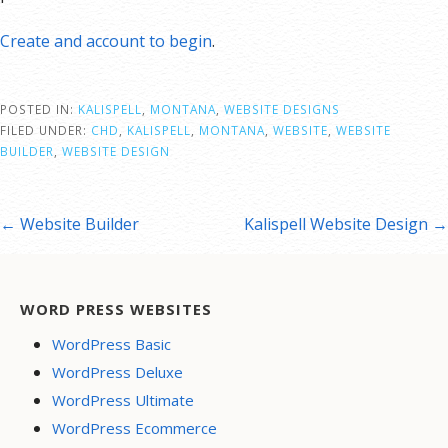
Create and account to begin
.
POSTED IN:
KALISPELL
,
MONTANA
,
WEBSITE DESIGNS
FILED UNDER:
CHD
,
KALISPELL
,
MONTANA
,
WEBSITE
,
WEBSITE
BUILDER
,
WEBSITE DESIGN
st
← Website Builder
Kalispell Website Design →
vigation
WORD PRESS WEBSITES
WordPress Basic
WordPress Deluxe
WordPress Ultimate
WordPress Ecommerce