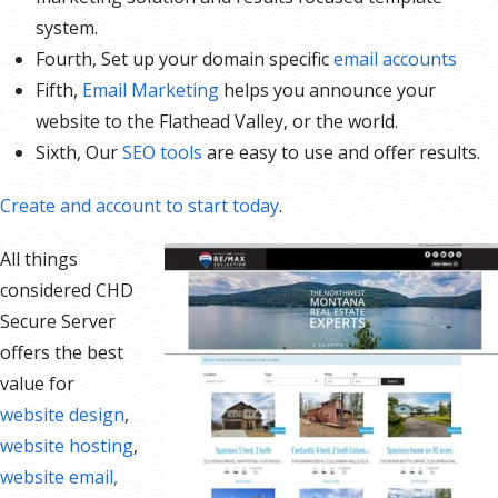
system.
Fourth, Set up your domain specific
email accounts
Fifth,
Email Marketing
helps you announce your
website to the Flathead Valley, or the world.
Sixth, Our
SEO tools
are easy to use and offer results.
Create and account to start today
.
All things
considered CHD
Secure Server
offers the best
value for
website design
,
website hosting
,
website email,