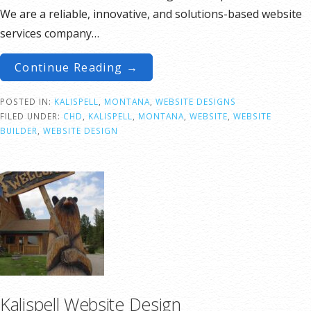
We are a reliable, innovative, and solutions-based website
services company…
Continue Reading →
POSTED IN:
KALISPELL
,
MONTANA
,
WEBSITE DESIGNS
FILED UNDER:
CHD
,
KALISPELL
,
MONTANA
,
WEBSITE
,
WEBSITE
BUILDER
,
WEBSITE DESIGN
Kalispell Website Design