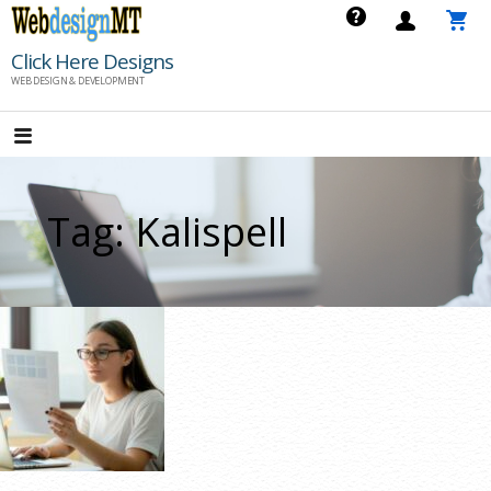
Skip
to
Click Here Designs
content
WEB DESIGN & DEVELOPMENT
Tag: Kalispell