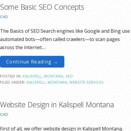
Some Basic SEO Concepts
CHD
The Basics of SEO Search engines like Google and Bing use
automated bots—often called crawlers—to scan pages
across the internet.…
Continue Reading →
POSTED IN:
KALISPELL
,
MONTANA
,
SEO
FILED UNDER:
KALISPELL
,
MONTANA
,
WEBSITE SERVICES
Website Design in Kalispell Montana
CHD
First of all, we offer website design in Kalispell Montana.