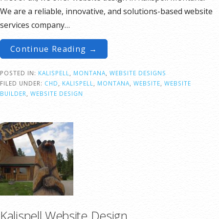
We are a reliable, innovative, and solutions-based website
services company…
Continue Reading →
POSTED IN:
KALISPELL
,
MONTANA
,
WEBSITE DESIGNS
FILED UNDER:
CHD
,
KALISPELL
,
MONTANA
,
WEBSITE
,
WEBSITE
BUILDER
,
WEBSITE DESIGN
Kalispell Website Design