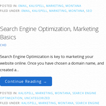
POSTED IN:
EMAIL
,
KALISPELL
,
MARKETING
,
MONTANA
FILED UNDER:
EMAIL
,
KALISPELL
,
MARKETING
,
MONTANA
,
SEO
Search Engine Optimization, Marketing
Basics
CHD
Search Engine Optimization is key to marketing your
website online. Once you have chosen a domain name, and
created a…
Continue Reading →
POSTED IN:
KALISPELL
,
MARKETING
,
MONTANA
,
SEARCH ENGINE
OPTIMIZATION
,
UNCATEGORIZED
FILED UNDER:
KALISPELL
,
MARKETING
,
MONTANA
,
SEARCH ENGINE