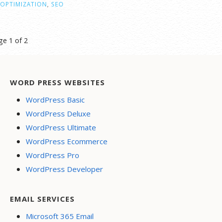
OPTIMIZATION
,
SEO
st
ge 1 of 2
vigation
WORD PRESS WEBSITES
WordPress Basic
WordPress Deluxe
WordPress Ultimate
WordPress Ecommerce
WordPress Pro
WordPress Developer
EMAIL SERVICES
Microsoft 365 Email