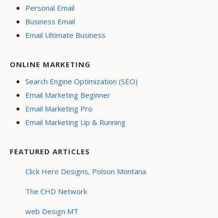
Personal Email
Business Email
Email Ultimate Business
ONLINE MARKETING
Search Engine Optimization (SEO)
Email Marketing Beginner
Email Marketing Pro
Email Marketing Up & Running
FEATURED ARTICLES
Click Here Designs, Polson Montana
The CHD Network
web Design MT