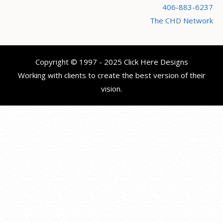
406-883-6237
The CHD Network
Copyright © 1997 - 2025 Click Here Designs
Working with clients to create the best version of their
vision.