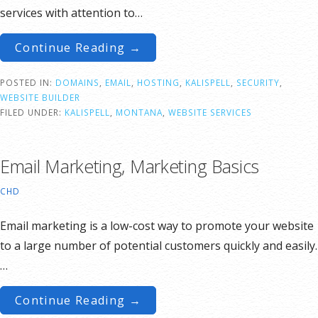
services with attention to…
Continue Reading →
POSTED IN:
DOMAINS
,
EMAIL
,
HOSTING
,
KALISPELL
,
SECURITY
,
WEBSITE BUILDER
FILED UNDER:
KALISPELL
,
MONTANA
,
WEBSITE SERVICES
Email Marketing, Marketing Basics
CHD
Email marketing is a low-cost way to promote your website
to a large number of potential customers quickly and easily.
…
Continue Reading →