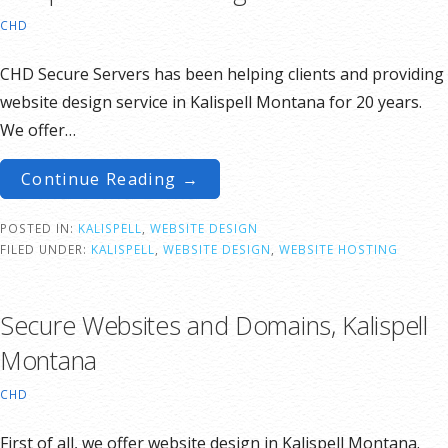
CHD
CHD Secure Servers has been helping clients and providing
website design service in Kalispell Montana for 20 years.
We offer…
Continue Reading →
POSTED IN:
KALISPELL
,
WEBSITE DESIGN
FILED UNDER:
KALISPELL
,
WEBSITE DESIGN
,
WEBSITE HOSTING
Secure Websites and Domains, Kalispell
Montana
CHD
First of all, we offer website design in Kalispell Montana.