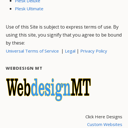
Plesk Deluxe
Plesk Ultimate
Use of this Site is subject to express terms of use. By
using this site, you signify that you agree to be bound
by these:
|
|
Universal Terms of Service
Legal
Privacy Policy
WEBDESIGN MT
Click Here Designs
Custom Websites