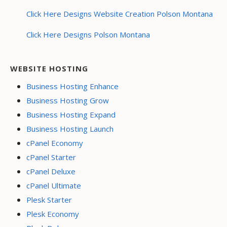
Click Here Designs Website Creation Polson Montana
Click Here Designs Polson Montana
WEBSITE HOSTING
Business Hosting Enhance
Business Hosting Grow
Business Hosting Expand
Business Hosting Launch
cPanel Economy
cPanel Starter
cPanel Deluxe
cPanel Ultimate
Plesk Starter
Plesk Economy