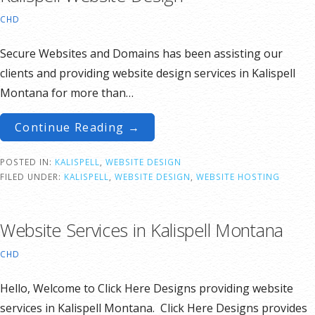
CHD
Secure Websites and Domains has been assisting our
clients and providing website design services in Kalispell
Montana for more than…
Continue Reading →
POSTED IN:
KALISPELL
,
WEBSITE DESIGN
FILED UNDER:
KALISPELL
,
WEBSITE DESIGN
,
WEBSITE HOSTING
Website Services in Kalispell Montana
CHD
Hello, Welcome to Click Here Designs providing website
services in Kalispell Montana. Click Here Designs provides