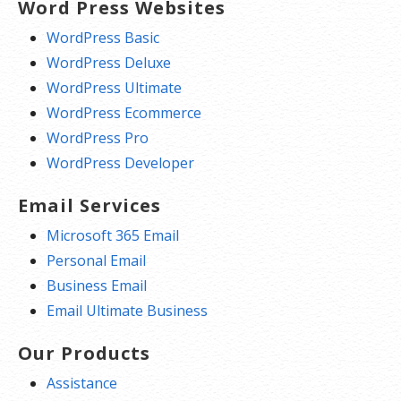
Word Press Websites
WordPress Basic
WordPress Deluxe
WordPress Ultimate
WordPress Ecommerce
WordPress Pro
WordPress Developer
Email Services
Microsoft 365 Email
Personal Email
Business Email
Email Ultimate Business
Our Products
Assistance