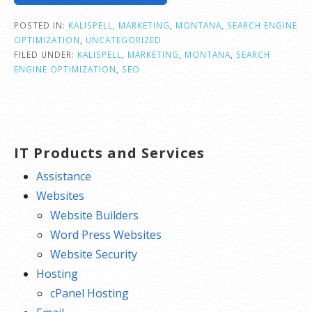
POSTED IN:
KALISPELL
,
MARKETING
,
MONTANA
,
SEARCH ENGINE
OPTIMIZATION
,
UNCATEGORIZED
FILED UNDER:
KALISPELL
,
MARKETING
,
MONTANA
,
SEARCH
ENGINE OPTIMIZATION
,
SEO
IT Products and Services
Assistance
Websites
Website Builders
Word Press Websites
Website Security
Hosting
cPanel Hosting