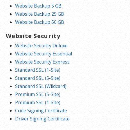
Website Backup 5 GB
Website Backup 25 GB
Website Backup 50 GB
Website Security
Website Security Deluxe
Website Security Essential
Website Security Express
Standard SSL (1-Site)
Standard SSL (5-Site)
Standard SSL (Wildcard)
Premium SSL (5-Site)
Premium SSL (1-Site)
Code Signing Certificate
Driver Signing Certificate