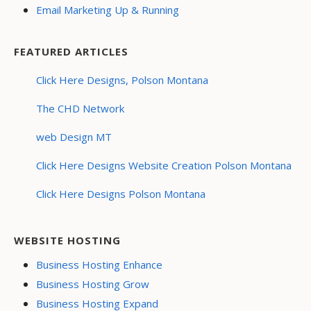
Email Marketing Up & Running
FEATURED ARTICLES
Click Here Designs, Polson Montana
The CHD Network
web Design MT
Click Here Designs Website Creation Polson Montana
Click Here Designs Polson Montana
WEBSITE HOSTING
Business Hosting Enhance
Business Hosting Grow
Business Hosting Expand