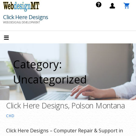
Skip
to
Click Here Designs
content
WEB DESIGN & DEVELOPMENT
Category:
Uncategorized
Click Here Designs, Polson Montana
CHD
Click Here Designs – Computer Repair & Support in