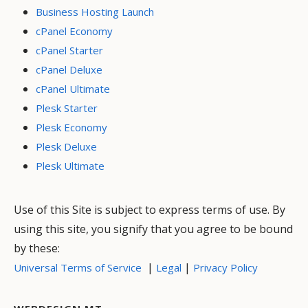
Business Hosting Launch
cPanel Economy
cPanel Starter
cPanel Deluxe
cPanel Ultimate
Plesk Starter
Plesk Economy
Plesk Deluxe
Plesk Ultimate
Use of this Site is subject to express terms of use. By
using this site, you signify that you agree to be bound
by these:
|
|
Universal Terms of Service
Legal
Privacy Policy