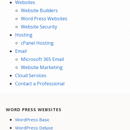
Websites
Website Builders
Word Press Websites
Website Security
Hosting
cPanel Hosting
Email
Microsoft 365 Email
Website Marketing
Cloud Services
Contact a Professional
WORD PRESS WEBSITES
WordPress Basic
WordPress Deluxe