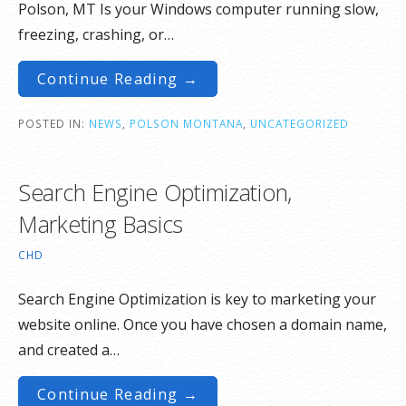
Polson, MT Is your Windows computer running slow,
freezing, crashing, or…
Continue Reading →
POSTED IN:
NEWS
,
POLSON MONTANA
,
UNCATEGORIZED
Search Engine Optimization,
Marketing Basics
CHD
Search Engine Optimization is key to marketing your
website online. Once you have chosen a domain name,
and created a…
Continue Reading →