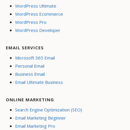
WordPress Ultimate
WordPress Ecommerce
WordPress Pro
WordPress Developer
EMAIL SERVICES
Microsoft 365 Email
Personal Email
Business Email
Email Ultimate Business
ONLINE MARKETING
Search Engine Optimization (SEO)
Email Marketing Beginner
Email Marketing Pro