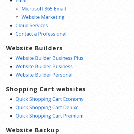
Email
Microsoft 365 Email
Website Marketing
Cloud Services
Contact a Professional
Website Builders
Website Builder Business Plus
Website Builder Business
Website Builder Personal
Shopping Cart websites
Quick Shopping Cart Economy
Quick Shopping Cart Deluxe
Quick Shopping Cart Premium
Website Backup