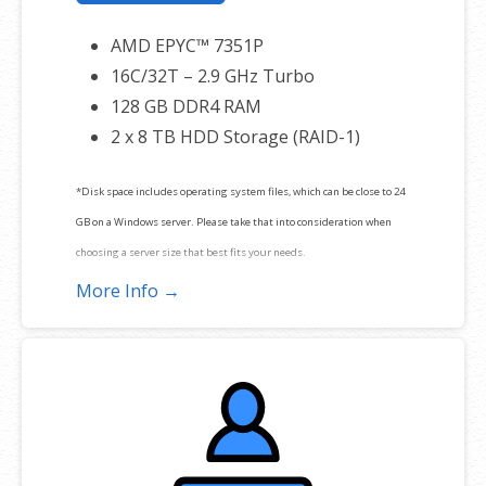
AMD EPYC™ 7351P
16C/32T – 2.9 GHz Turbo
128 GB DDR4 RAM
2 x 8 TB HDD Storage (RAID-1)
*Disk space includes operating system files, which can be close to 24
GB on a Windows server. Please take that into consideration when
choosing a server size that best fits your needs.
More Info →
**SSL certificate is included for free as part of your dedicated server
product. If you cancel the dedicated server product, you will lose the
associated SSL certificate as well.