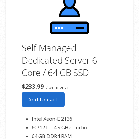
Self Managed
Dedicated Server 6
Core / 64 GB SSD
$233.99
/ per month
Add to cart
Intel Xeon-E 2136
6C/12T – 4.5 GHz Turbo
64 GB DDR4 RAM