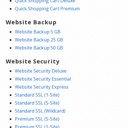
Quick Shopping Cart Deluxe
Quick Shopping Cart Premium
Website Backup
Website Backup 5 GB
Website Backup 25 GB
Website Backup 50 GB
Website Security
Website Security Deluxe
Website Security Essential
Website Security Express
Standard SSL (1-Site)
Standard SSL (5-Site)
Standard SSL (Wildcard)
Premium SSL (5-Site)
Premium SSL (1-Site)