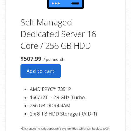
Self Managed
Dedicated Server 16
Core / 256 GB HDD
$507.99
/ per month
Add to cart
AMD EPYC™ 7351P
16C/32T – 2.9 GHz Turbo
256 GB DDR4 RAM
2 x 8 TB HDD Storage (RAID-1)
*Disk space includes operating system files, which can be close to 24