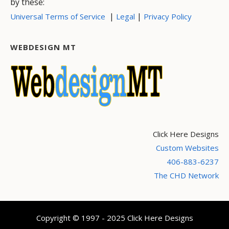
by these:
|
|
Universal Terms of Service
Legal
Privacy Policy
WEBDESIGN MT
Click Here Designs
Custom Websites
406-883-6237
The CHD Network
Copyright © 1997 - 2025 Click Here Designs