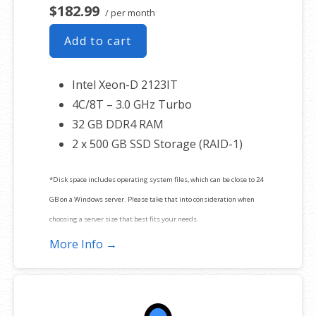
$182.99
/ per month
Add to cart
Intel Xeon-D 2123IT
4C/8T – 3.0 GHz Turbo
32 GB DDR4 RAM
2 x 500 GB SSD Storage (RAID-1)
*Disk space includes operating system files, which can be close to 24
GB on a Windows server. Please take that into consideration when
choosing a server size that best fits your needs.
More Info →
**SSL certificate is included for free as part of your dedicated server
product. If you cancel the dedicated server product, you will lose the
associated SSL certificate as well.