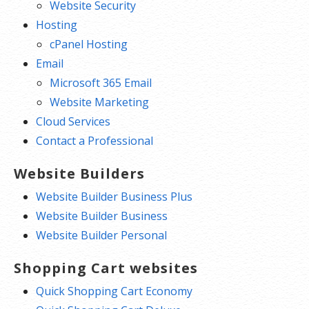
Website Security
Hosting
cPanel Hosting
Email
Microsoft 365 Email
Website Marketing
Cloud Services
Contact a Professional
Website Builders
Website Builder Business Plus
Website Builder Business
Website Builder Personal
Shopping Cart websites
Quick Shopping Cart Economy