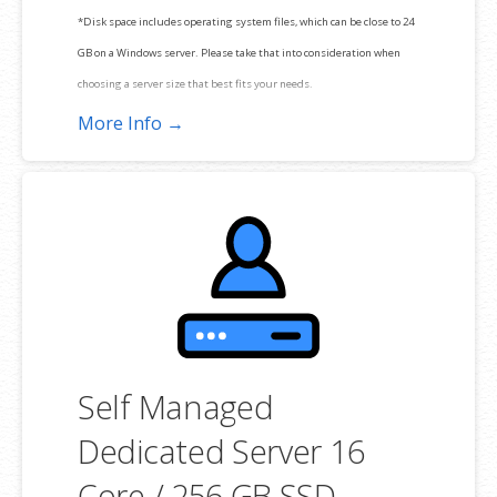
*Disk space includes operating system files, which can be close to 24
GB on a Windows server. Please take that into consideration when
choosing a server size that best fits your needs.
More Info →
**SSL certificate is included for free as part of your dedicated server
product. If you cancel the dedicated server product, you will lose the
associated SSL certificate as well.
Self Managed
Dedicated Server 16
Core / 256 GB SSD