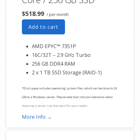
$518.99
/ per month
Add to cart
AMD EPYC™ 7351P
16C/32T – 2.9 GHz Turbo
256 GB DDR4 RAM
2 x 1 TB SSD Storage (RAID-1)
*Disk space includes operating system files, which can be close to 24
GB on a Windows server. Please take that into consideration when
choosing a server size that best fits your needs.
More Info →
**SSL certificate is included for free as part of your dedicated server
product. If you cancel the dedicated server product, you will lose the
associated SSL certificate as well.