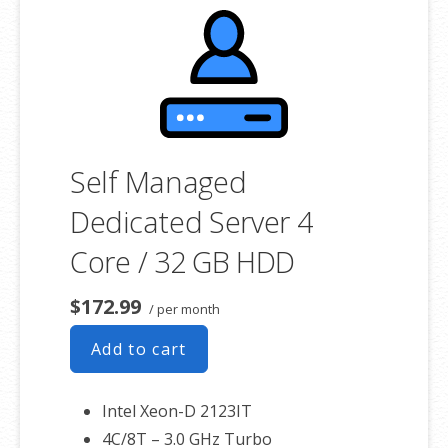
Self Managed
Dedicated Server 4
Core / 32 GB HDD
$172.99
/ per month
Add to cart
Intel Xeon-D 2123IT
4C/8T – 3.0 GHz Turbo