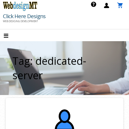
Skip
to
Click Here Designs
content
WEB DESIGN & DEVELOPMENT
Tag: dedicated-
server