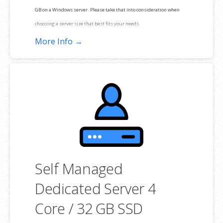
GB on a Windows server. Please take that into consideration when
choosing a server size that best fits your needs.
More Info →
**SSL certificate is included for free as part of your dedicated server
product. If you cancel the dedicated server product, you will lose the
associated SSL certificate as well.
Self Managed
Dedicated Server 4
Core / 32 GB SSD