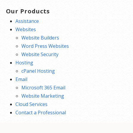
Our Products
Assistance
Websites
Website Builders
Word Press Websites
Website Security
Hosting
cPanel Hosting
Email
Microsoft 365 Email
Website Marketing
Cloud Services
Contact a Professional