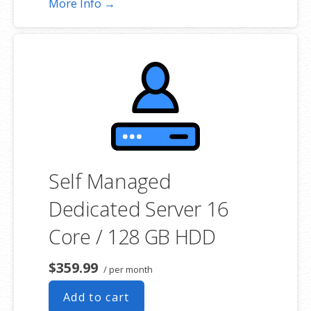
More Info →
**SSL certificate is included for free as part of your dedicated server
product. If you cancel the dedicated server product, you will lose the
associated SSL certificate as well.
Self Managed
Dedicated Server 16
Core / 128 GB HDD
$359.99
/ per month
Add to cart