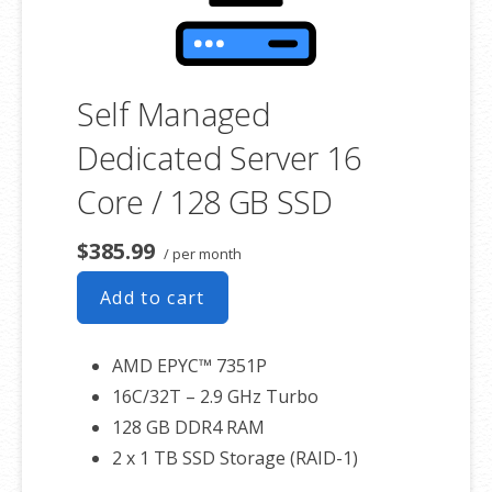
Self Managed
Dedicated Server 16
Core / 128 GB SSD
$385.99
/ per month
Add to cart
AMD EPYC™ 7351P
16C/32T – 2.9 GHz Turbo
128 GB DDR4 RAM
2 x 1 TB SSD Storage (RAID-1)