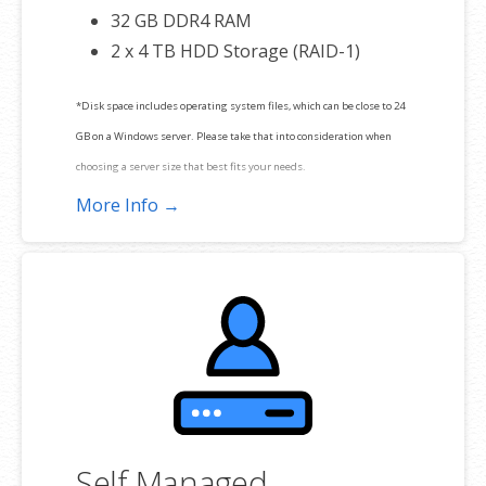
32 GB DDR4 RAM
2 x 4 TB HDD Storage (RAID-1)
*Disk space includes operating system files, which can be close to 24
GB on a Windows server. Please take that into consideration when
choosing a server size that best fits your needs.
More Info →
**SSL certificate is included for free as part of your dedicated server
product. If you cancel the dedicated server product, you will lose the
associated SSL certificate as well.
Self Managed