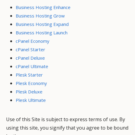
Business Hosting Enhance
Business Hosting Grow
Business Hosting Expand
Business Hosting Launch
cPanel Economy
cPanel Starter
cPanel Deluxe
cPanel Ultimate
Plesk Starter
Plesk Economy
Plesk Deluxe
Plesk Ultimate
Use of this Site is subject to express terms of use. By
using this site, you signify that you agree to be bound