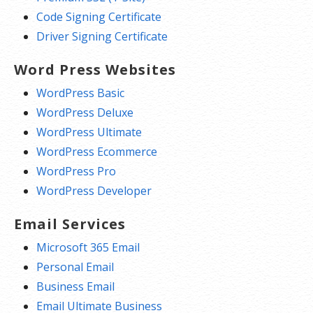
Code Signing Certificate
Driver Signing Certificate
Word Press Websites
WordPress Basic
WordPress Deluxe
WordPress Ultimate
WordPress Ecommerce
WordPress Pro
WordPress Developer
Email Services
Microsoft 365 Email
Personal Email
Business Email
Email Ultimate Business