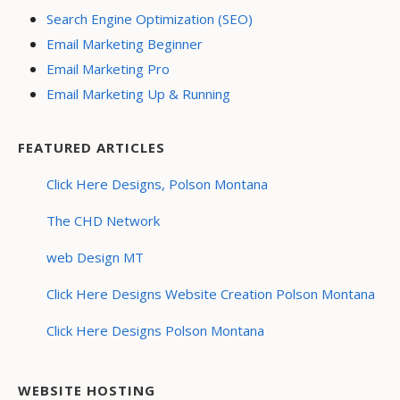
Search Engine Optimization (SEO)
Email Marketing Beginner
Email Marketing Pro
Email Marketing Up & Running
FEATURED ARTICLES
Click Here Designs, Polson Montana
The CHD Network
web Design MT
Click Here Designs Website Creation Polson Montana
Click Here Designs Polson Montana
WEBSITE HOSTING