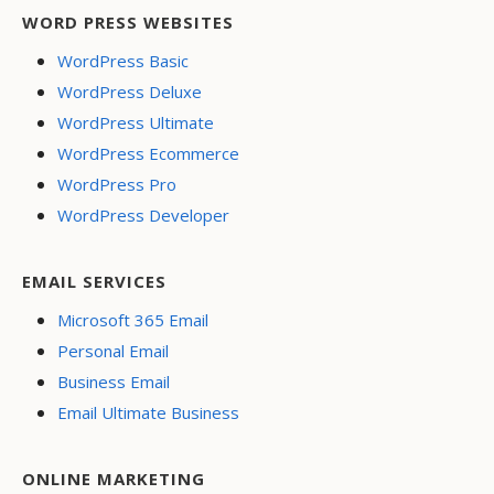
WORD PRESS WEBSITES
WordPress Basic
WordPress Deluxe
WordPress Ultimate
WordPress Ecommerce
WordPress Pro
WordPress Developer
EMAIL SERVICES
Microsoft 365 Email
Personal Email
Business Email
Email Ultimate Business
ONLINE MARKETING