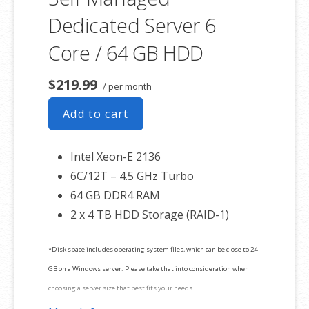
Dedicated Server 6
Core / 64 GB HDD
$219.99
/ per month
Add to cart
Intel Xeon-E 2136
6C/12T – 4.5 GHz Turbo
64 GB DDR4 RAM
2 x 4 TB HDD Storage (RAID-1)
*Disk space includes operating system files, which can be close to 24
GB on a Windows server. Please take that into consideration when
choosing a server size that best fits your needs.