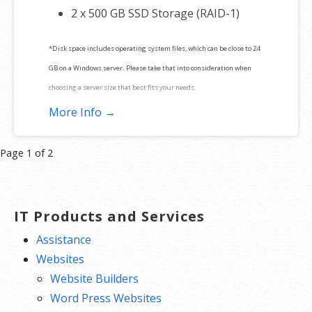
2 x 500 GB SSD Storage (RAID-1)
*Disk space includes operating system files, which can be close to 24
GB on a Windows server. Please take that into consideration when
choosing a server size that best fits your needs.
More Info →
**SSL certificate is included for free as part of your dedicated server
product. If you cancel the dedicated server product, you will lose the
Product
Page 1 of 2
associated SSL certificate as well.
navigation
IT Products and Services
Assistance
Websites
Website Builders
Word Press Websites