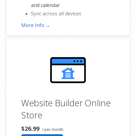
and calendar
Sync across all devices
Shared online calendars
More Info →
Up to 400 email aliases
* More information on
GoDaddy’s
involvement.
Website Builder Online
Store
$26.99
/ per month