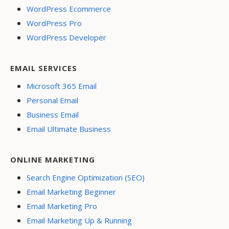
WordPress Ecommerce
WordPress Pro
WordPress Developer
EMAIL SERVICES
Microsoft 365 Email
Personal Email
Business Email
Email Ultimate Business
ONLINE MARKETING
Search Engine Optimization (SEO)
Email Marketing Beginner
Email Marketing Pro
Email Marketing Up & Running