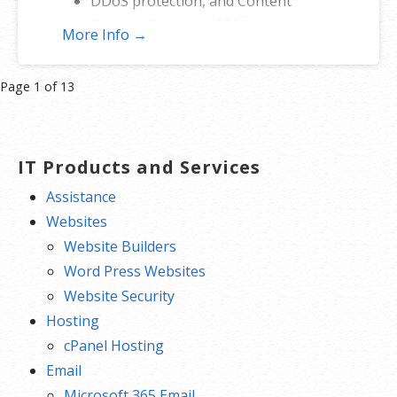
DDoS protection, and Content
Delivery Network (CDN) speed
More Info →
boost.
Prioritized cleanup and repair.
Product
Page 1 of 13
200 GB of secure backup.
navigation
IT Products and Services
Assistance
Websites
Website Builders
Word Press Websites
Website Security
Hosting
cPanel Hosting
Email
Microsoft 365 Email