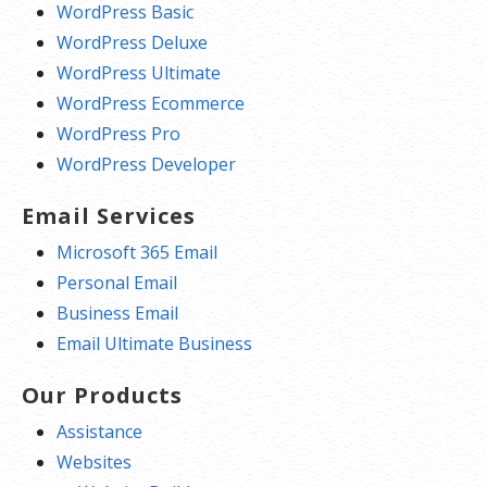
WordPress Basic
WordPress Deluxe
WordPress Ultimate
WordPress Ecommerce
WordPress Pro
WordPress Developer
Email Services
Microsoft 365 Email
Personal Email
Business Email
Email Ultimate Business
Our Products
Assistance
Websites