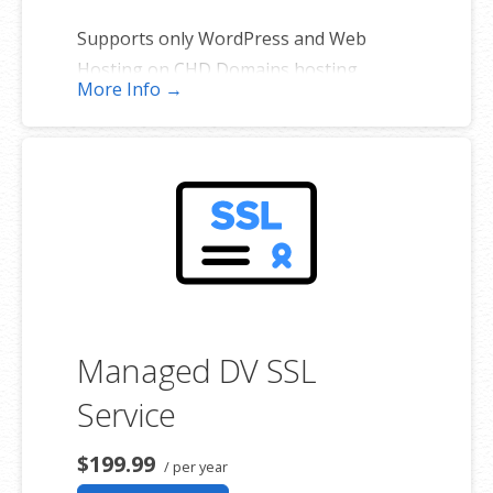
Supports only WordPress and Web
Hosting on CHD Domains hosting
More Info →
platforms. (Excludes self-managed
servers and sites hosted elsewhere).
*One primary domain plus four additional websites.
Managed DV SSL
Service
$199.99
/ per year