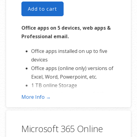
Add to cart
Office apps on 5 devices, web apps &
Professional email.
Office apps installed on up to five
devices
Office apps (online only) versions of
Excel, Word, Powerpoint, etc.
1 TB online Storage
Unlimited online meetings & HD
More Info →
video conferencing
Business apps – Make your small
business run better and more
Microsoft 365 Online
efficient.
Professional email using your