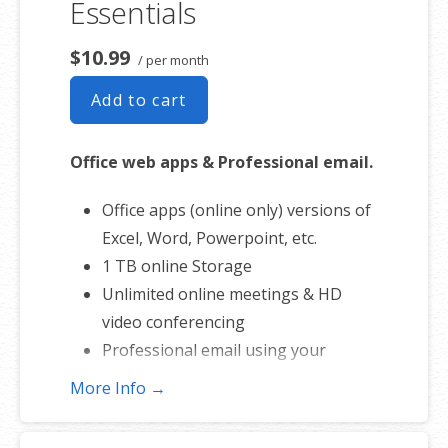
Essentials
domain name
50 GB of Storage for email, contacts
$10.99
/ per month
and calendar
Add to cart
Sync across all devices
Shared online calendars
Office web apps & Professional email.
Up to 400 email aliases
Office apps (online only) versions of
* More information on
CHD
Excel, Word, Powerpoint, etc.
involvement.
1 TB online Storage
Unlimited online meetings & HD
video conferencing
Professional email using your
domain name
More Info →
50 GB of Storage for email, contacts
and calendar