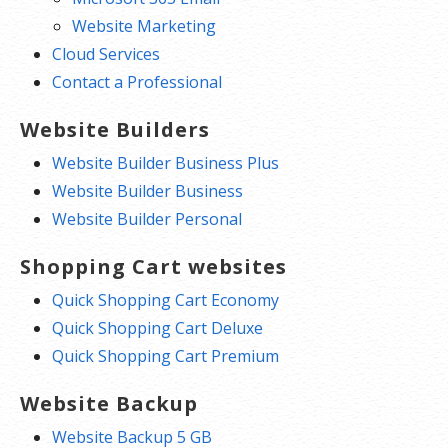
Website Marketing
Cloud Services
Contact a Professional
Website Builders
Website Builder Business Plus
Website Builder Business
Website Builder Personal
Shopping Cart websites
Quick Shopping Cart Economy
Quick Shopping Cart Deluxe
Quick Shopping Cart Premium
Website Backup
Website Backup 5 GB