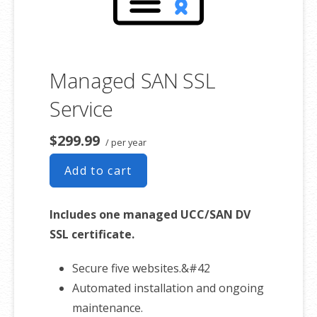
Sell physical and digital products
Accept credit and debit cards, PayPal
and more
Flexible shipping options
Managed SAN SSL
Discounts and promotions
Service
Manage inventory
$299.99
/ per year
Add to cart
Includes one managed UCC/SAN DV
SSL certificate.
Secure five websites.&#42
Automated installation and ongoing
maintenance.