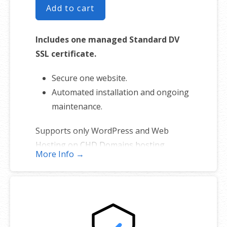
Add to cart
Includes one managed Standard DV
SSL certificate.
Secure one website.
Automated installation and ongoing
maintenance.
Supports only WordPress and Web
Hosting on CHD Domains hosting
More Info →
platforms. (Excludes self-managed
servers and sites hosted elsewhere).