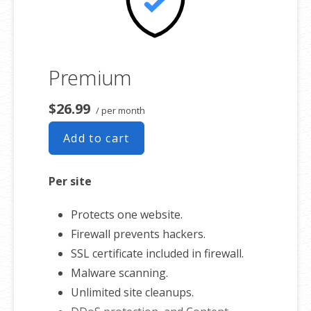
Premium
$26.99
/ per month
Add to cart
Per site
Protects one website.
Firewall prevents hackers.
SSL certificate included in firewall.
Malware scanning.
Unlimited site cleanups.