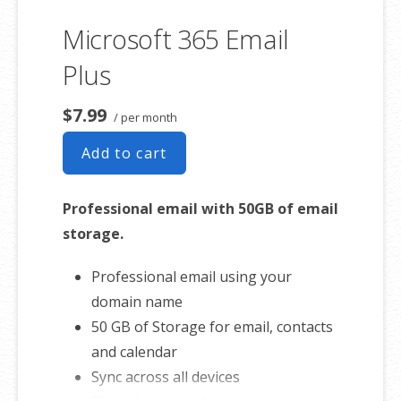
Sync across all devices
Microsoft 365 Email
Shared online calendars
Up to 400 email aliases
Plus
* More information on
GoDaddy’s
$7.99
/ per month
involvement.
Add to cart
Professional email with 50GB of email
storage.
Professional email using your
domain name
50 GB of Storage for email, contacts
and calendar
Sync across all devices