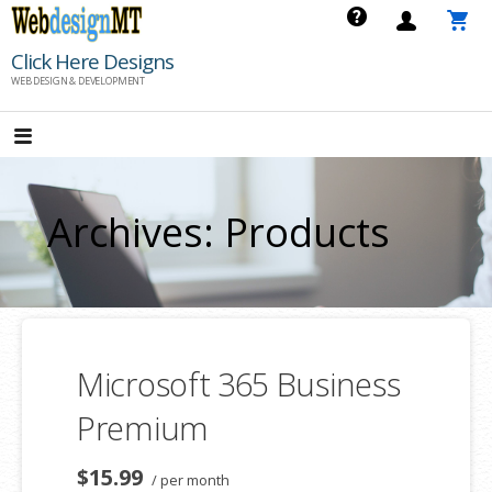
Skip
to
Click Here Designs
content
WEB DESIGN & DEVELOPMENT
Archives: Products
Microsoft 365 Business
Premium
$15.99
/ per month