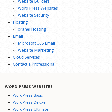
Website Builders
Word Press Websites
Website Security
Hosting
cPanel Hosting
Email
Microsoft 365 Email
Website Marketing
Cloud Services
Contact a Professional
WORD PRESS WEBSITES
WordPress Basic
WordPress Deluxe
WordPress Ultimate