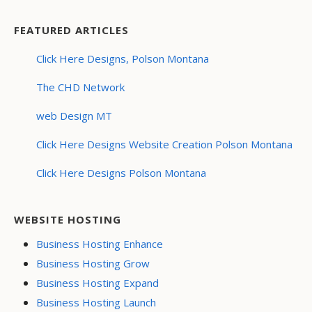
FEATURED ARTICLES
Click Here Designs, Polson Montana
The CHD Network
web Design MT
Click Here Designs Website Creation Polson Montana
Click Here Designs Polson Montana
WEBSITE HOSTING
Business Hosting Enhance
Business Hosting Grow
Business Hosting Expand
Business Hosting Launch