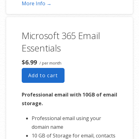
Shared online calendars
More Info →
Up to 400 email aliases
* More information on
GoDaddy’s
involvement.
Microsoft 365 Email
Essentials
$6.99
/ per month
Add to cart
Professional email with 10GB of email
storage.
Professional email using your
domain name
10 GB of Storage for email, contacts