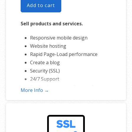
Add to cart
Sell products and services.
Responsive mobile design
Website hosting
Rapid Page-Load performance
Create a blog
Security (SSL)
24/7 Support
PayPal Buy Now or Donate Button
More Info →
Search Engine Optimization (SEO)
Social Media Integration
Share content to Facebook
Online Appointments
Built-in shopping cart