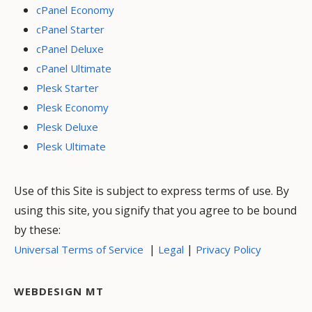
cPanel Economy
cPanel Starter
cPanel Deluxe
cPanel Ultimate
Plesk Starter
Plesk Economy
Plesk Deluxe
Plesk Ultimate
Use of this Site is subject to express terms of use. By
using this site, you signify that you agree to be bound
by these:
|
|
Universal Terms of Service
Legal
Privacy Policy
WEBDESIGN MT