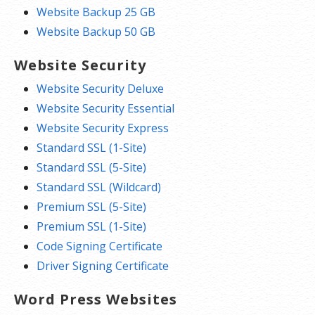
Website Backup 25 GB
Website Backup 50 GB
Website Security
Website Security Deluxe
Website Security Essential
Website Security Express
Standard SSL (1-Site)
Standard SSL (5-Site)
Standard SSL (Wildcard)
Premium SSL (5-Site)
Premium SSL (1-Site)
Code Signing Certificate
Driver Signing Certificate
Word Press Websites