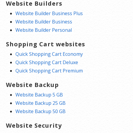
Website Builders
Website Builder Business Plus
Website Builder Business
Website Builder Personal
Shopping Cart websites
Quick Shopping Cart Economy
Quick Shopping Cart Deluxe
Quick Shopping Cart Premium
Website Backup
Website Backup 5 GB
Website Backup 25 GB
Website Backup 50 GB
Website Security