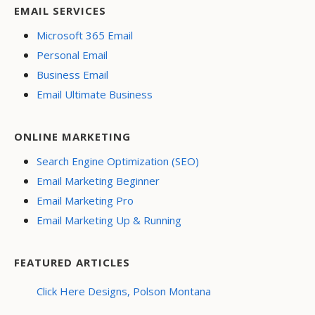
EMAIL SERVICES
Microsoft 365 Email
Personal Email
Business Email
Email Ultimate Business
ONLINE MARKETING
Search Engine Optimization (SEO)
Email Marketing Beginner
Email Marketing Pro
Email Marketing Up & Running
FEATURED ARTICLES
Click Here Designs, Polson Montana