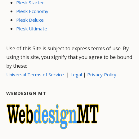
Plesk Starter
Plesk Economy
Plesk Deluxe
Plesk Ultimate
Use of this Site is subject to express terms of use. By
using this site, you signify that you agree to be bound
by these:
|
|
Universal Terms of Service
Legal
Privacy Policy
WEBDESIGN MT