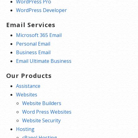
WordPress Pro
WordPress Developer
Email Services
Microsoft 365 Email
Personal Email
Business Email
Email Ultimate Business
Our Products
Assistance
Websites
Website Builders
Word Press Websites
Website Security
Hosting
cPanel Hosting