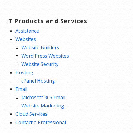
IT Products and Services
Assistance
Websites
Website Builders
Word Press Websites
Website Security
Hosting
cPanel Hosting
Email
Microsoft 365 Email
Website Marketing
Cloud Services
Contact a Professional