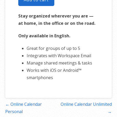
Stay organized wherever you are —
at home, in the office or on the road.
Only available in English.
Great for groups of up to 5
Integrates with Workspace Email
Manage shared meetings & tasks
Works with iOS or Android™
smartphones
Post
← Online Calendar
Online Calendar Unlimited
navigation
Personal
→