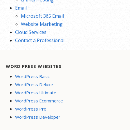
Email
Microsoft 365 Email
Website Marketing
Cloud Services
Contact a Professional
WORD PRESS WEBSITES
WordPress Basic
WordPress Deluxe
WordPress Ultimate
WordPress Ecommerce
WordPress Pro
WordPress Developer