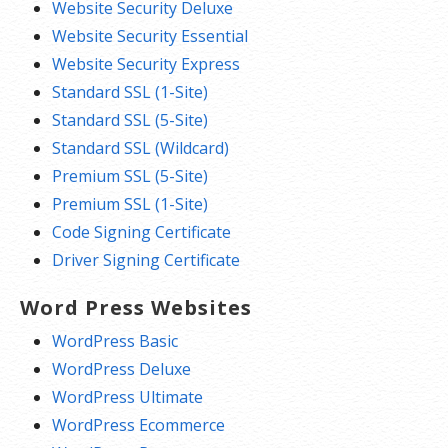
Website Security Deluxe
Website Security Essential
Website Security Express
Standard SSL (1-Site)
Standard SSL (5-Site)
Standard SSL (Wildcard)
Premium SSL (5-Site)
Premium SSL (1-Site)
Code Signing Certificate
Driver Signing Certificate
Word Press Websites
WordPress Basic
WordPress Deluxe
WordPress Ultimate
WordPress Ecommerce