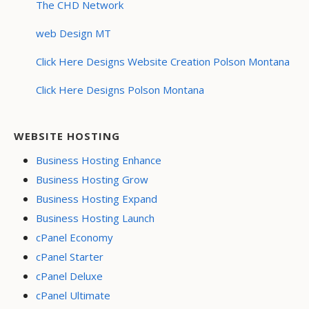
The CHD Network
web Design MT
Click Here Designs Website Creation Polson Montana
Click Here Designs Polson Montana
WEBSITE HOSTING
Business Hosting Enhance
Business Hosting Grow
Business Hosting Expand
Business Hosting Launch
cPanel Economy
cPanel Starter
cPanel Deluxe
cPanel Ultimate