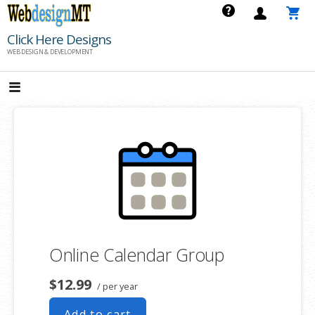
Skip
to
Click Here Designs
content
WEB DESIGN & DEVELOPMENT
Online Calendar Group
$12.99
/ per year
Add to cart