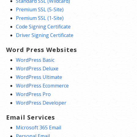
Standard SSL (Wildcard)
Premium SSL (5-Site)
Premium SSL (1-Site)
Code Signing Certificate
Driver Signing Certificate
Word Press Websites
WordPress Basic
WordPress Deluxe
WordPress Ultimate
WordPress Ecommerce
WordPress Pro
WordPress Developer
Email Services
Microsoft 365 Email
Personal Email