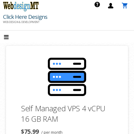
Skip
to
Click Here Designs
content
WEB DESIGN & DEVELOPMENT
Self Managed VPS 4 vCPU
16 GB RAM
$75.99
/ per month