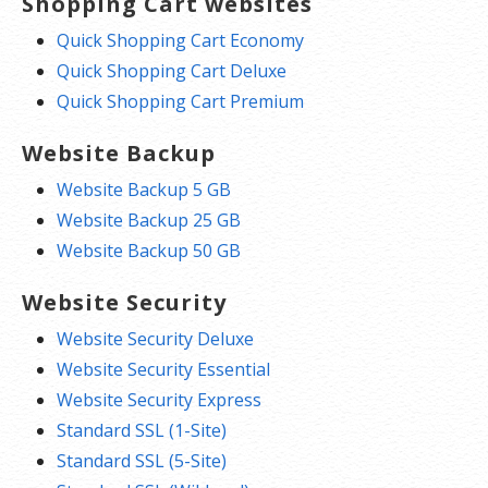
Shopping Cart websites
Quick Shopping Cart Economy
Quick Shopping Cart Deluxe
Quick Shopping Cart Premium
Website Backup
Website Backup 5 GB
Website Backup 25 GB
Website Backup 50 GB
Website Security
Website Security Deluxe
Website Security Essential
Website Security Express
Standard SSL (1-Site)
Standard SSL (5-Site)