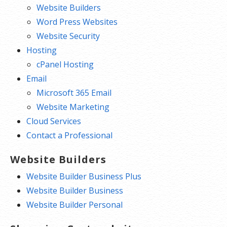
Website Builders
Word Press Websites
Website Security
Hosting
cPanel Hosting
Email
Microsoft 365 Email
Website Marketing
Cloud Services
Contact a Professional
Website Builders
Website Builder Business Plus
Website Builder Business
Website Builder Personal