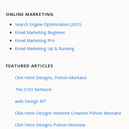
ONLINE MARKETING
Search Engine Optimization (SEO)
Email Marketing Beginner
Email Marketing Pro
Email Marketing Up & Running
FEATURED ARTICLES
Click Here Designs, Polson Montana
The CHD Network
web Design MT
Click Here Designs Website Creation Polson Montana
Click Here Designs Polson Montana