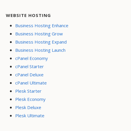
WEBSITE HOSTING
Business Hosting Enhance
Business Hosting Grow
Business Hosting Expand
Business Hosting Launch
cPanel Economy
cPanel Starter
cPanel Deluxe
cPanel Ultimate
Plesk Starter
Plesk Economy
Plesk Deluxe
Plesk Ultimate