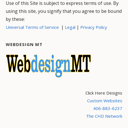
Use of this Site is subject to express terms of use. By
using this site, you signify that you agree to be bound
by these:
|
|
Universal Terms of Service
Legal
Privacy Policy
WEBDESIGN MT
Click Here Designs
Custom Websites
406-883-6237
The CHD Network