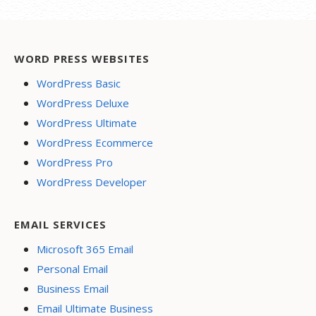
WORD PRESS WEBSITES
WordPress Basic
WordPress Deluxe
WordPress Ultimate
WordPress Ecommerce
WordPress Pro
WordPress Developer
EMAIL SERVICES
Microsoft 365 Email
Personal Email
Business Email
Email Ultimate Business