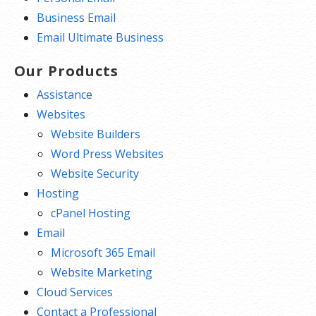
Business Email
Email Ultimate Business
Our Products
Assistance
Websites
Website Builders
Word Press Websites
Website Security
Hosting
cPanel Hosting
Email
Microsoft 365 Email
Website Marketing
Cloud Services
Contact a Professional