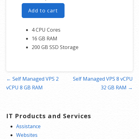
Add to cart
4 CPU Cores
16 GB RAM
200 GB SSD Storage
Post
← Self Managed VPS 2
Self Managed VPS 8 vCPU
navigation
vCPU 8 GB RAM
32 GB RAM →
IT Products and Services
Assistance
Websites