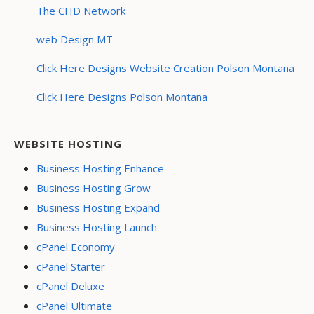
The CHD Network
web Design MT
Click Here Designs Website Creation Polson Montana
Click Here Designs Polson Montana
WEBSITE HOSTING
Business Hosting Enhance
Business Hosting Grow
Business Hosting Expand
Business Hosting Launch
cPanel Economy
cPanel Starter
cPanel Deluxe
cPanel Ultimate