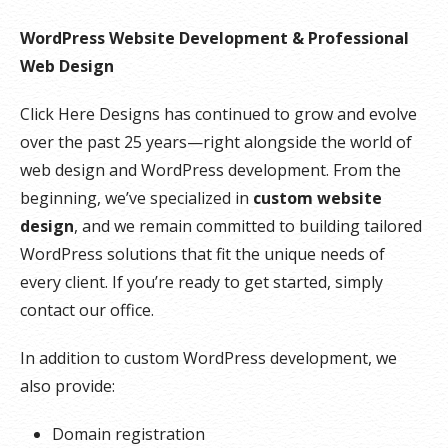
WordPress Website Development & Professional
Web Design
Click Here Designs has continued to grow and evolve
over the past 25 years—right alongside the world of
web design and WordPress development. From the
beginning, we’ve specialized in
custom website
design
, and we remain committed to building tailored
WordPress solutions that fit the unique needs of
every client. If you’re ready to get started, simply
contact our office.
In addition to custom WordPress development, we
also provide:
Domain registration