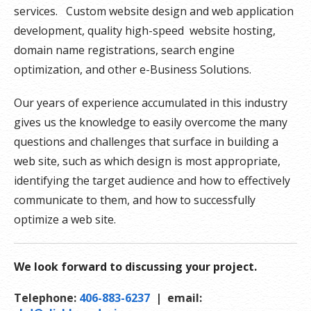
services. Custom website design and web application
development, quality high-speed website hosting,
domain name registrations, search engine
optimization, and other e-Business Solutions.
Our years of experience accumulated in this industry
gives us the knowledge to easily overcome the many
questions and challenges that surface in building a
web site, such as which design is most appropriate,
identifying the target audience and how to effectively
communicate to them, and how to successfully
optimize a web site.
We look forward to discussing your project.
Telephone:
406-883-6237
| email: