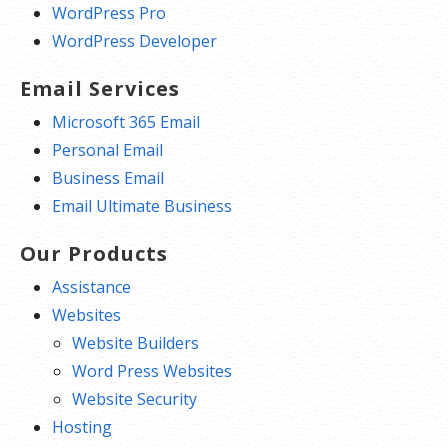
WordPress Pro
WordPress Developer
Email Services
Microsoft 365 Email
Personal Email
Business Email
Email Ultimate Business
Our Products
Assistance
Websites
Website Builders
Word Press Websites
Website Security
Hosting