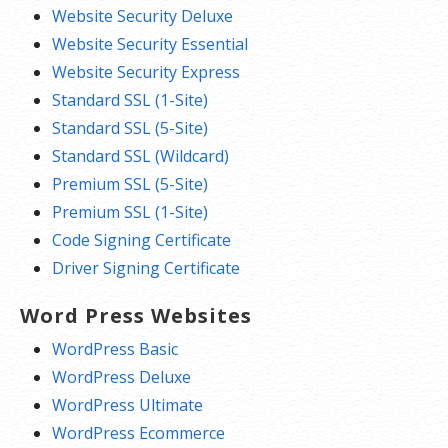
Website Security Deluxe
Website Security Essential
Website Security Express
Standard SSL (1-Site)
Standard SSL (5-Site)
Standard SSL (Wildcard)
Premium SSL (5-Site)
Premium SSL (1-Site)
Code Signing Certificate
Driver Signing Certificate
Word Press Websites
WordPress Basic
WordPress Deluxe
WordPress Ultimate
WordPress Ecommerce