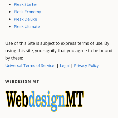
Plesk Starter
Plesk Economy
Plesk Deluxe
Plesk Ultimate
Use of this Site is subject to express terms of use. By
using this site, you signify that you agree to be bound
by these:
|
|
Universal Terms of Service
Legal
Privacy Policy
WEBDESIGN MT