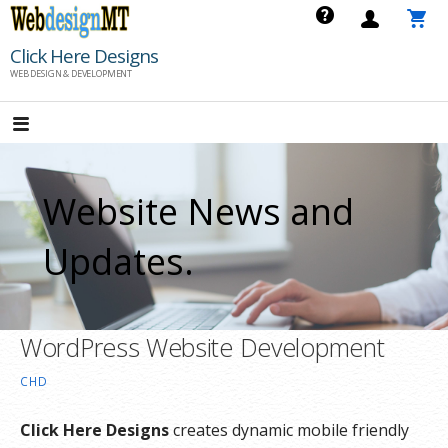
Skip
to
Click Here Designs
content
WEB DESIGN & DEVELOPMENT
Website News and
Updates.
WordPress Website Development
CHD
Click Here Designs
creates dynamic mobile friendly