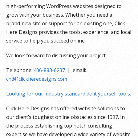
high‑performing WordPress websites designed to
grow with your business. Whether you need a
brand‑new site or support for an existing one, Click
Here Designs provides the tools, experience, and local
service to help you succeed online.
We look forward to discussing your project.
Telephone:
406-883-6237
| email:
chd@clickheredesigns.com
Looking for our industry standard do it yourself tools.
Click Here Designs has offered website solutions to
our client’s toughest online obstacles since 1997. In
the process establishing top notch consulting
expertise we have developed a wide variety of website