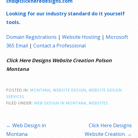
chd@clickheredesigns.com
Looking for our industry standard do it yourself
tools.
Domain Registrations
|
Website Hosting
|
Microsoft
365 Email
|
Contact a Professional
Click Here Designs Website Creation Polson
Montana
POSTED IN:
MONTANA
,
WEBSITE DESIGN
,
WEBSITE DESIGN
SERVICES
FILED UNDER:
WEB DESIGN IN MONTANA
,
WEBSITES
Post
← Web Design in
Click Here Designs
navigation
Montana.
Website Creation. →