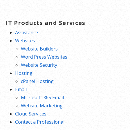
IT Products and Services
Assistance
Websites
Website Builders
Word Press Websites
Website Security
Hosting
cPanel Hosting
Email
Microsoft 365 Email
Website Marketing
Cloud Services
Contact a Professional