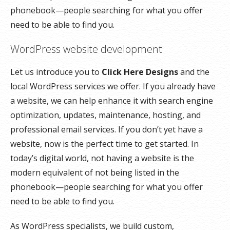
phonebook—people searching for what you offer
need to be able to find you.
WordPress website development
Let us introduce you to
Click Here Designs
and the
local WordPress services we offer. If you already have
a website, we can help enhance it with search engine
optimization, updates, maintenance, hosting, and
professional email services. If you don’t yet have a
website, now is the perfect time to get started. In
today’s digital world, not having a website is the
modern equivalent of not being listed in the
phonebook—people searching for what you offer
need to be able to find you.
As WordPress specialists, we build custom,