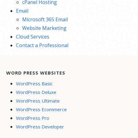
cPanel Hosting
Email
Microsoft 365 Email
Website Marketing
Cloud Services
Contact a Professional
WORD PRESS WEBSITES
WordPress Basic
WordPress Deluxe
WordPress Ultimate
WordPress Ecommerce
WordPress Pro
WordPress Developer