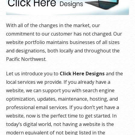
With all of the changes in the market, our
commitment to our customer has not changed. Our
website portfolio maintains businesses of all sizes
and designations, both locally and throughout the
Pacific Northwest.
Let us introduce you to
Click Here Designs
and the
local services we provide. If you already have a
website, we can support you with search engine
optimization, updates, maintenance, hosting, and
professional email services. If you don’t yet have a
website, now is the perfect time to get started. In
today’s digital world, not having a website is the
modern equivalent of not being listed in the