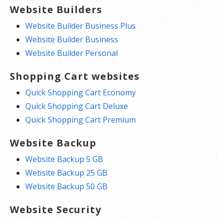
Website Builders
Website Builder Business Plus
Website Builder Business
Website Builder Personal
Shopping Cart websites
Quick Shopping Cart Economy
Quick Shopping Cart Deluxe
Quick Shopping Cart Premium
Website Backup
Website Backup 5 GB
Website Backup 25 GB
Website Backup 50 GB
Website Security