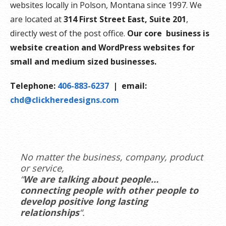
websites locally in Polson, Montana since 1997. We
are located at
314 First Street East, Suite 201
,
directly west of the post office.
Our core business is
website creation and WordPress websites for
small and medium sized businesses.
Telephone:
406-883-6237
| email:
chd@clickheredesigns.com
No matter the business, company, product
or service,
“
We are talking about people…
connecting people with other people to
develop positive long lasting
relationships
“.