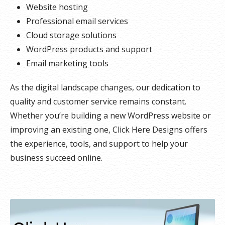
Website hosting
Professional email services
Cloud storage solutions
WordPress products and support
Email marketing tools
As the digital landscape changes, our dedication to
quality and customer service remains constant.
Whether you’re building a new WordPress website or
improving an existing one, Click Here Designs offers
the experience, tools, and support to help your
business succeed online.