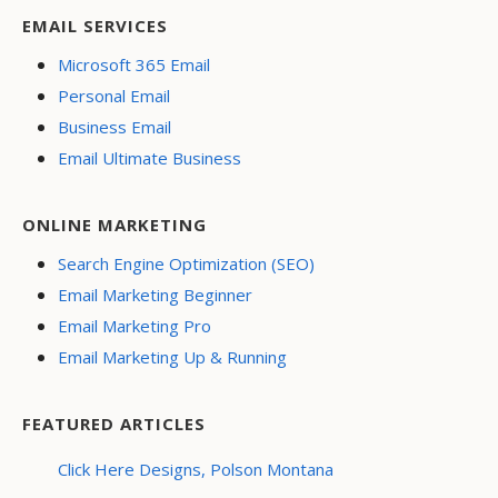
EMAIL SERVICES
Microsoft 365 Email
Personal Email
Business Email
Email Ultimate Business
ONLINE MARKETING
Search Engine Optimization (SEO)
Email Marketing Beginner
Email Marketing Pro
Email Marketing Up & Running
FEATURED ARTICLES
Click Here Designs, Polson Montana