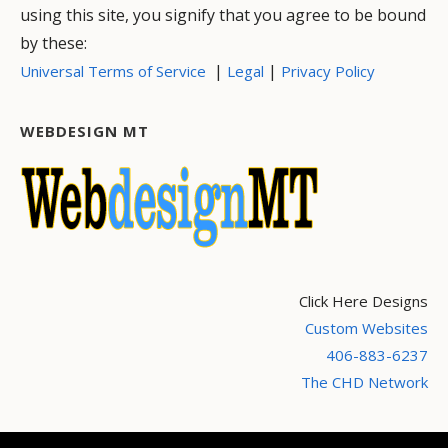
using this site, you signify that you agree to be bound
by these:
|
|
Universal Terms of Service
Legal
Privacy Policy
WEBDESIGN MT
Click Here Designs
Custom Websites
406-883-6237
The CHD Network