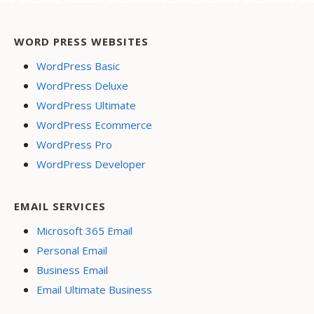
WORD PRESS WEBSITES
WordPress Basic
WordPress Deluxe
WordPress Ultimate
WordPress Ecommerce
WordPress Pro
WordPress Developer
EMAIL SERVICES
Microsoft 365 Email
Personal Email
Business Email
Email Ultimate Business