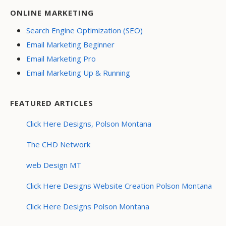
ONLINE MARKETING
Search Engine Optimization (SEO)
Email Marketing Beginner
Email Marketing Pro
Email Marketing Up & Running
FEATURED ARTICLES
Click Here Designs, Polson Montana
The CHD Network
web Design MT
Click Here Designs Website Creation Polson Montana
Click Here Designs Polson Montana