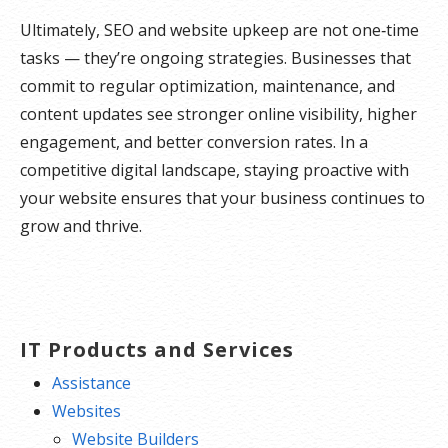
Ultimately, SEO and website upkeep are not one‑time
tasks — they’re ongoing strategies. Businesses that
commit to regular optimization, maintenance, and
content updates see stronger online visibility, higher
engagement, and better conversion rates. In a
competitive digital landscape, staying proactive with
your website ensures that your business continues to
grow and thrive.
IT Products and Services
Assistance
Websites
Website Builders