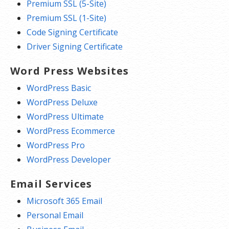
Premium SSL (5-Site)
Premium SSL (1-Site)
Code Signing Certificate
Driver Signing Certificate
Word Press Websites
WordPress Basic
WordPress Deluxe
WordPress Ultimate
WordPress Ecommerce
WordPress Pro
WordPress Developer
Email Services
Microsoft 365 Email
Personal Email