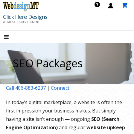
Skip
to
Click Here Designs
content
WEB DESIGN & DEVELOPMENT
SEO Packages
Call 406-883-6237
|
Connect
In today’s digital marketplace, a website is often the
first impression your business makes. But simply
having a site isn’t enough — ongoing
SEO (Search
Engine Optimization)
and regular
website upkeep