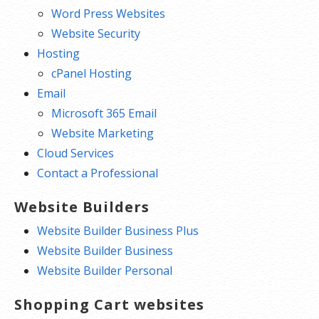
Word Press Websites
Website Security
Hosting
cPanel Hosting
Email
Microsoft 365 Email
Website Marketing
Cloud Services
Contact a Professional
Website Builders
Website Builder Business Plus
Website Builder Business
Website Builder Personal
Shopping Cart websites