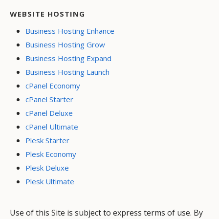
WEBSITE HOSTING
Business Hosting Enhance
Business Hosting Grow
Business Hosting Expand
Business Hosting Launch
cPanel Economy
cPanel Starter
cPanel Deluxe
cPanel Ultimate
Plesk Starter
Plesk Economy
Plesk Deluxe
Plesk Ultimate
Use of this Site is subject to express terms of use. By