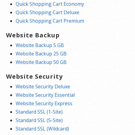
Quick Shopping Cart Economy
Quick Shopping Cart Deluxe
Quick Shopping Cart Premium
Website Backup
Website Backup 5 GB
Website Backup 25 GB
Website Backup 50 GB
Website Security
Website Security Deluxe
Website Security Essential
Website Security Express
Standard SSL (1-Site)
Standard SSL (5-Site)
Standard SSL (Wildcard)