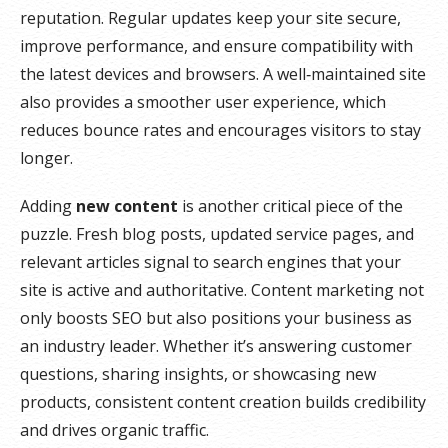
reputation. Regular updates keep your site secure,
improve performance, and ensure compatibility with
the latest devices and browsers. A well‑maintained site
also provides a smoother user experience, which
reduces bounce rates and encourages visitors to stay
longer.
Adding
new content
is another critical piece of the
puzzle. Fresh blog posts, updated service pages, and
relevant articles signal to search engines that your
site is active and authoritative. Content marketing not
only boosts SEO but also positions your business as
an industry leader. Whether it’s answering customer
questions, sharing insights, or showcasing new
products, consistent content creation builds credibility
and drives organic traffic.