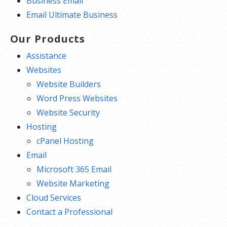
Business Email
Email Ultimate Business
Our Products
Assistance
Websites
Website Builders
Word Press Websites
Website Security
Hosting
cPanel Hosting
Email
Microsoft 365 Email
Website Marketing
Cloud Services
Contact a Professional