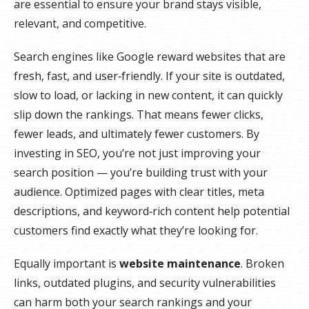
are essential to ensure your brand stays visible,
relevant, and competitive.
Search engines like Google reward websites that are
fresh, fast, and user‑friendly. If your site is outdated,
slow to load, or lacking in new content, it can quickly
slip down the rankings. That means fewer clicks,
fewer leads, and ultimately fewer customers. By
investing in SEO, you’re not just improving your
search position — you’re building trust with your
audience. Optimized pages with clear titles, meta
descriptions, and keyword‑rich content help potential
customers find exactly what they’re looking for.
Equally important is
website maintenance
. Broken
links, outdated plugins, and security vulnerabilities
can harm both your search rankings and your