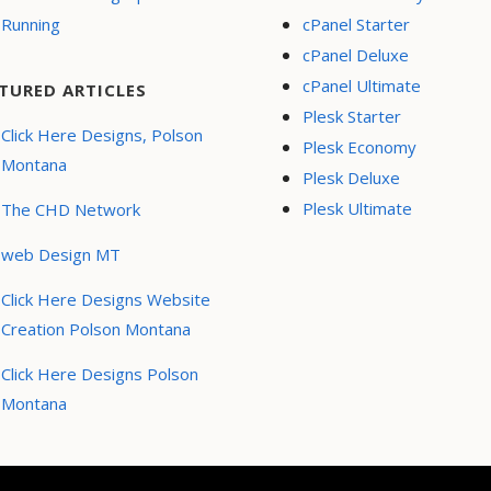
Running
cPanel Starter
cPanel Deluxe
cPanel Ultimate
TURED ARTICLES
Plesk Starter
Click Here Designs, Polson
Plesk Economy
Montana
Plesk Deluxe
Plesk Ultimate
The CHD Network
web Design MT
Click Here Designs Website
Creation Polson Montana
Click Here Designs Polson
Montana