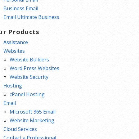
Business Email
Email Ultimate Business
ur Products
Assistance
Websites
Website Builders
Word Press Websites
Website Security
Hosting
cPanel Hosting
Email
Microsoft 365 Email
Website Marketing
Cloud Services
Contact a Professional