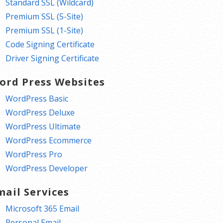
Standard SSL (Wildcard)
Premium SSL (5-Site)
Premium SSL (1-Site)
Code Signing Certificate
Driver Signing Certificate
ord Press Websites
WordPress Basic
WordPress Deluxe
WordPress Ultimate
WordPress Ecommerce
WordPress Pro
WordPress Developer
mail Services
Microsoft 365 Email
Personal Email