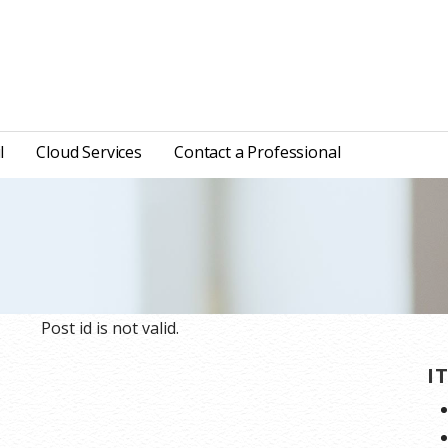
l
Cloud Services
Contact a Professional
Post id is not valid.
I