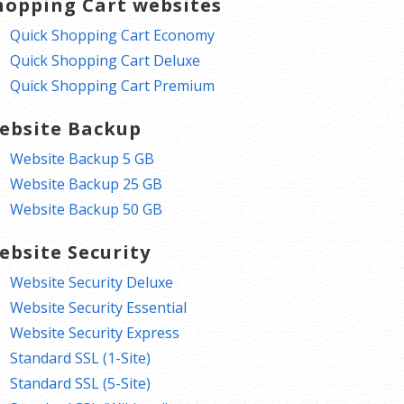
hopping Cart websites
Quick Shopping Cart Economy
Quick Shopping Cart Deluxe
Quick Shopping Cart Premium
ebsite Backup
Website Backup 5 GB
Website Backup 25 GB
Website Backup 50 GB
ebsite Security
Website Security Deluxe
Website Security Essential
Website Security Express
Standard SSL (1-Site)
Standard SSL (5-Site)