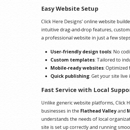
Easy Website Setup
*Disk space includes operating system files, which
*Disk space incl
can be close to 24 GB on a Windows server. Please
can be close to 1
Click Here Designs’ online website builde
take that into consideration when choosing a server
Please take that
intuitive drag‑and‑drop features, customi
size that best fits your needs.
server size that 
a professional website in just a few steps
**SSL certificate is included for free as part of your
**SSL certificate 
User‑friendly design tools
: No cod
dedicated server product. If you cancel the
dedicated server 
Custom templates
: Tailored to ind
dedicated server product, you will lose the
dedicated server 
Mobile‑ready websites
: Optimized
associated SSL certificate as well.
associated SSL cer
Quick publishing
: Get your site live
Fast Service with Local Suppo
Unlike generic website platforms, Click 
businesses in the
Flathead Valley
and
M
understands the needs of local organiza
site is set up correctly and running smoo