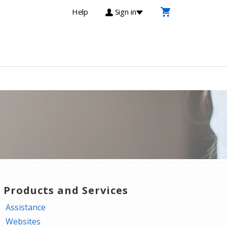
Help
Sign in
T Products and Services
Assistance
Websites