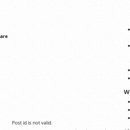
hare
W
Post id is not valid.