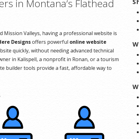
ers in Montana’s Flathead
S
 Mission Valleys, having a professional website is
Here Designs
offers powerful
online website
W
bsite quickly, without needing advanced technical
wner in Kalispell, a nonprofit in Ronan, or a tourism
e builder tools provide a fast, affordable way to
W
s