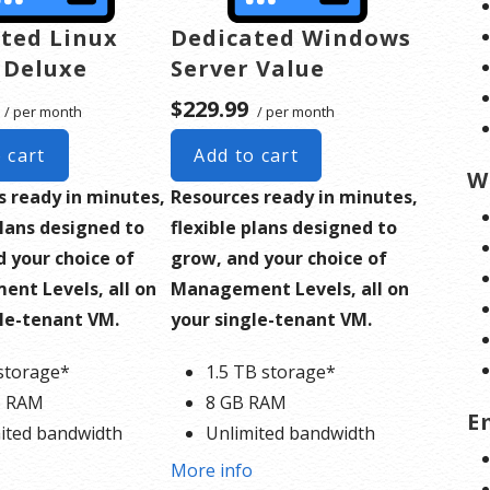
ted Linux
Dedicated Windows
 Deluxe
Server Value
$229.99
/ per month
/ per month
 cart
Add to cart
W
s ready in minutes,
Resources ready in minutes,
plans designed to
flexible plans designed to
 your choice of
grow, and your choice of
nt Levels, all on
Management Levels, all on
gle-tenant VM.
your single-tenant VM.
storage*
1.5 TB storage*
B RAM
8 GB RAM
E
ited bandwidth
Unlimited bandwidth
ard SSL Certificate**
Standard SSL Certificate**
o
More info