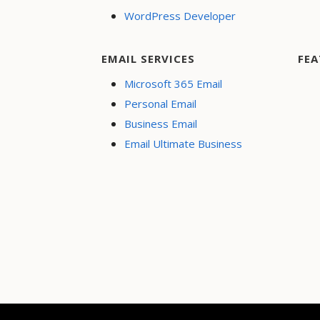
WordPress Developer
EMAIL SERVICES
FEA
Microsoft 365 Email
Personal Email
Business Email
Email Ultimate Business