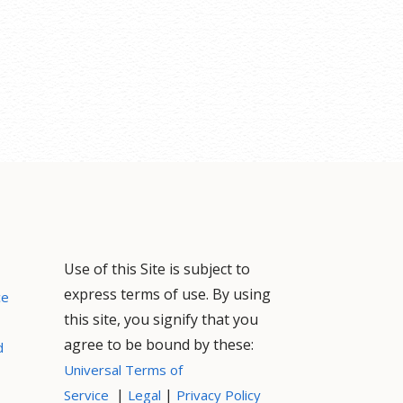
Use of this Site is subject to
express terms of use. By using
ce
this site, you signify that you
agree to be bound by these:
d
Universal Terms of
|
|
Service
Legal
Privacy Policy