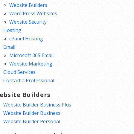
Website Builders
Word Press Websites
Website Security
Hosting
cPanel Hosting
Email
Microsoft 365 Email
Website Marketing
Cloud Services
Contact a Professional
ebsite Builders
Website Builder Business Plus
Website Builder Business
Website Builder Personal