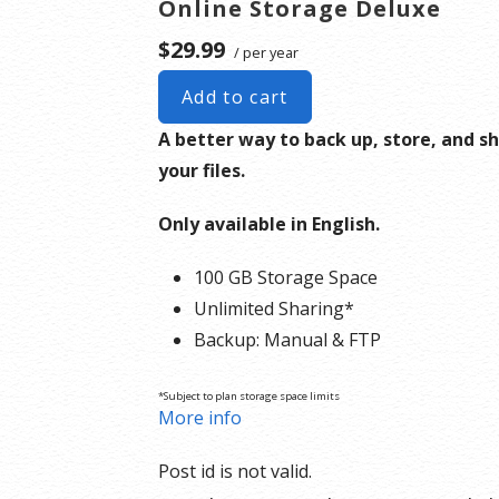
Online Storage Deluxe
$29.99
/ per year
Add to cart
A better way to back up, store, and s
your files.
Only available in English.
100 GB Storage Space
Unlimited Sharing*
Backup: Manual & FTP
*Subject to plan storage space limits
More info
Post id is not valid.