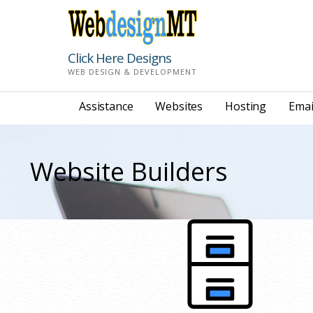
Skip
to
content
Click Here Designs
WEB DESIGN & DEVELOPMENT
Assistance
Websites
Hosting
Emai
Website Builders