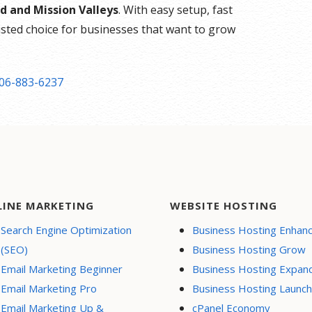
d and Mission Valleys
. With easy setup, fast
rusted choice for businesses that want to grow
06-883-6237
LINE MARKETING
WEBSITE HOSTING
Search Engine Optimization
Business Hosting Enhan
(SEO)
Business Hosting Grow
Email Marketing Beginner
Business Hosting Expan
Email Marketing Pro
Business Hosting Launch
Email Marketing Up &
cPanel Economy