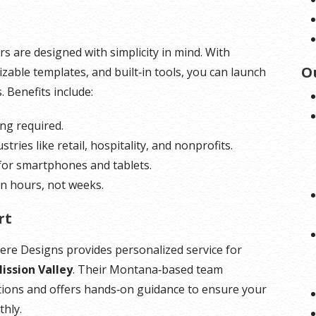
udes operating system files, which
*Disk space includes operating system files, which
 GB in a CentOS/Fedora server.
can be close to 24 GB on a Windows server. Please
rs are designed with simplicity in mind. With
 into consideration when choosing a
take that into consideration when choosing a server
O
zable templates, and built‑in tools, you can launch
best fits your needs.
size that best fits your needs.
. Benefits include:
is included for free as part of your
**SSL certificate is included for free as part of your
ing required.
product. If you cancel the
dedicated server product. If you cancel the
ustries like retail, hospitality, and nonprofits.
product, you will lose the
dedicated server product, you will lose the
 for smartphones and tablets.
tificate as well.
associated SSL certificate as well.
 in hours, not weeks.
rt
Here Designs provides personalized service for
ission Valley
. Their Montana‑based team
tions and offers hands‑on guidance to ensure your
thly.