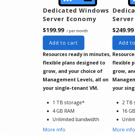
Dedicated Windows
Dedica
Server Economy
Server
$199.99
$249.99
/ per month
Add to cart
Add to
Resources ready in minutes,
Resource
flexible plans designed to
flexible 
grow, and your choice of
grow, and
Management Levels, all on
Manageme
your single-tenant VM.
your sin
1 TB storage*
2 TB 
4 GB RAM
16 G
Unlimited bandwidth
Unlim
Standard SSL Certificate**
Stand
More info
More inf