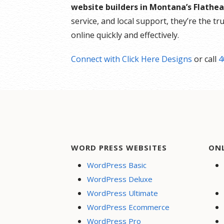
website builders in Montana’s Flathea
service, and local support, they’re the t
online quickly and effectively.
Connect with Click Here Designs
or call
4
WORD PRESS WEBSITES
ON
WordPress Basic
WordPress Deluxe
WordPress Ultimate
WordPress Ecommerce
WordPress Pro