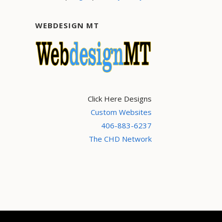
WEBDESIGN MT
Click Here Designs
Custom Websites
406-883-6237
The CHD Network