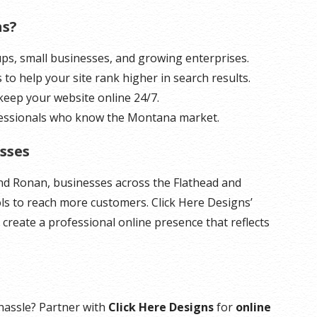
ns?
tups, small businesses, and growing enterprises.
ls to help your site rank higher in search results.
 keep your website online 24/7.
fessionals who know the Montana market.
sses
and Ronan, businesses across the Flathead and
ols to reach more customers. Click Here Designs’
 create a professional online presence that reflects
hassle? Partner with
Click Here Designs
for
online