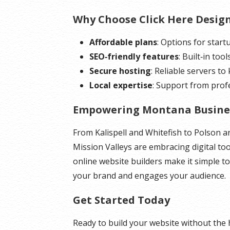
Why Choose Click Here Desig
Affordable plans
: Options for star
SEO‑friendly features
: Built‑in too
Secure hosting
: Reliable servers to
Local expertise
: Support from pro
Empowering Montana Busine
From Kalispell and Whitefish to Polson 
Mission Valleys are embracing digital to
online website builders make it simple to
your brand and engages your audience.
Get Started Today
Ready to build your website without the 