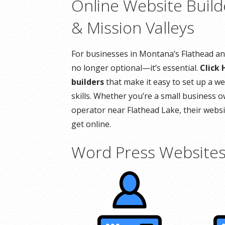
Online Website Build
& Mission Valleys
For businesses in Montana’s Flathead and
no longer optional—it’s essential.
Click 
builders
that make it easy to set up a we
skills. Whether you’re a small business o
operator near Flathead Lake, their websit
get online.
Word Press Website