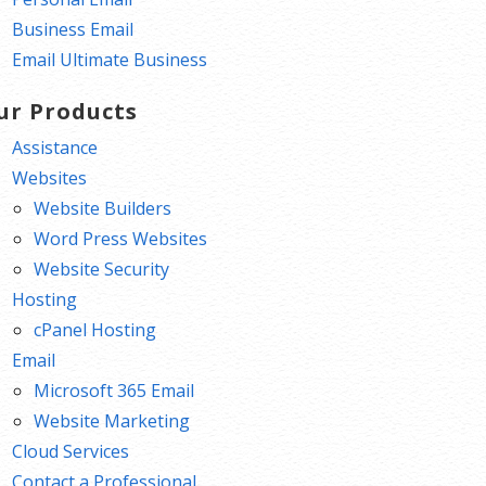
Business Email
Email Ultimate Business
ur Products
Assistance
Websites
Website Builders
Word Press Websites
Website Security
Hosting
cPanel Hosting
Email
Microsoft 365 Email
Website Marketing
Cloud Services
Contact a Professional