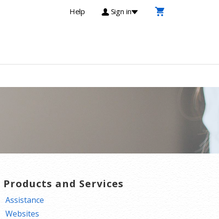
Help
Sign in
T Products and Services
Assistance
Websites