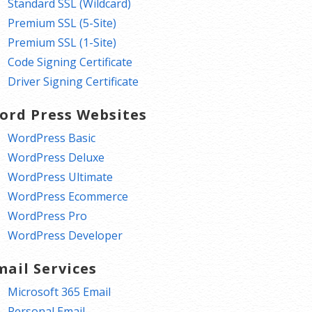
Standard SSL (Wildcard)
Premium SSL (5-Site)
Premium SSL (1-Site)
Code Signing Certificate
Driver Signing Certificate
ord Press Websites
WordPress Basic
WordPress Deluxe
WordPress Ultimate
WordPress Ecommerce
WordPress Pro
WordPress Developer
mail Services
Microsoft 365 Email
Personal Email