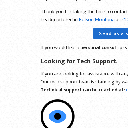
Thank you for taking the time to contac
headquartered in
Polson Montana
at
314
Send us a 
If you would like a
personal consult
plea
Looking for Tech Support.
If you are looking for assistance with an
Our tech support team is standing by wai
Technical support can be reached at: