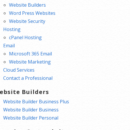
Website Builders
Word Press Websites
Website Security
Hosting
cPanel Hosting
Email
Microsoft 365 Email
Website Marketing
Cloud Services
Contact a Professional
ebsite Builders
Website Builder Business Plus
Website Builder Business
Website Builder Personal