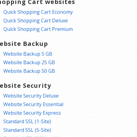
hopping Cart websites
Quick Shopping Cart Economy
Quick Shopping Cart Deluxe
Quick Shopping Cart Premium
ebsite Backup
Website Backup 5 GB
Website Backup 25 GB
Website Backup 50 GB
ebsite Security
Website Security Deluxe
Website Security Essential
Website Security Express
Standard SSL (1-Site)
Standard SSL (5-Site)