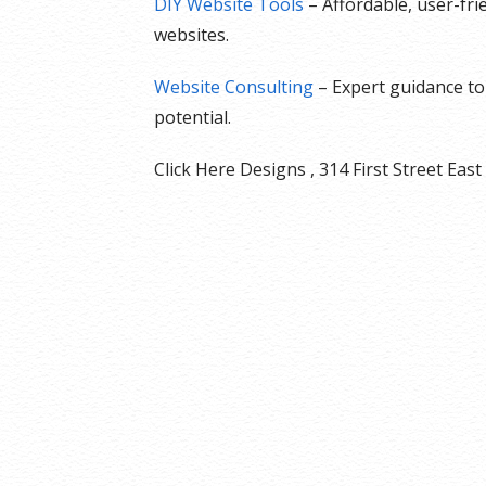
DIY Website Tools
– Affordable, user-fr
websites.
Website Consulting
– Expert guidance to 
potential.
Click Here Designs , 314 First Street E