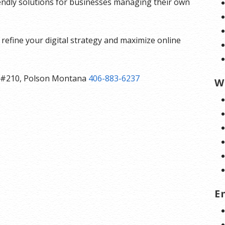
iendly solutions for businesses managing their own
refine your digital strategy and maximize online
ast #210, Polson Montana
406-883-6237
W
E