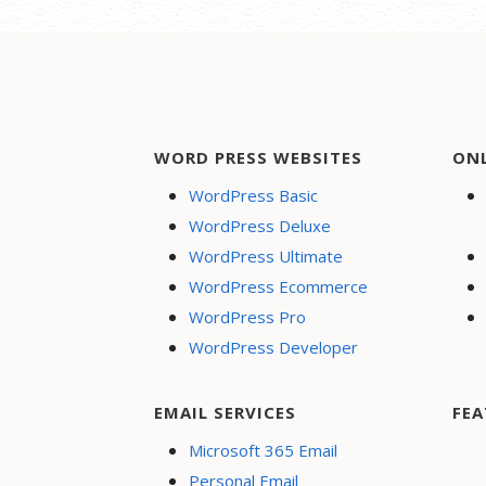
WORD PRESS WEBSITES
ON
WordPress Basic
WordPress Deluxe
WordPress Ultimate
WordPress Ecommerce
WordPress Pro
WordPress Developer
EMAIL SERVICES
FEA
Microsoft 365 Email
Personal Email