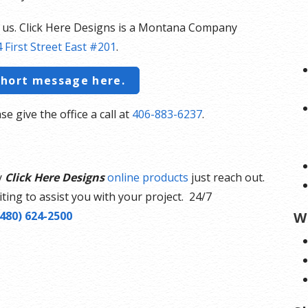
t us. Click Here Designs is a Montana Company
 First Street East #201
.
short message here.
se give the office a call at
406-883-6237
.
y
Click Here Designs
online products
just reach out.
ting to assist you with your project. 24/7
(480) 624-2500
W