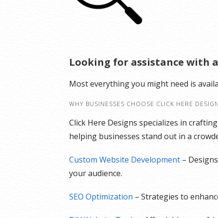
Looking for assistance with a
Most everything you might need is avail
WHY BUSINESSES CHOOSE CLICK HERE DESIG
Click Here Designs specializes in craftin
helping businesses stand out in a crowded
Custom Website Development
– Designs 
your audience.
SEO Optimization
– Strategies to enhance