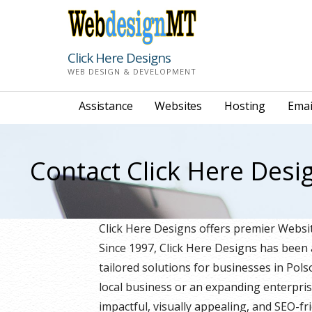
Skip
to
content
Click Here Designs
WEB DESIGN & DEVELOPMENT
Assistance
Websites
Hosting
Emai
Contact Click Here Desi
Click Here Designs offers premier Web
Since 1997, Click Here Designs has been
tailored solutions for businesses in Po
local business or an expanding enterpris
impactful, visually appealing, and SEO-fri