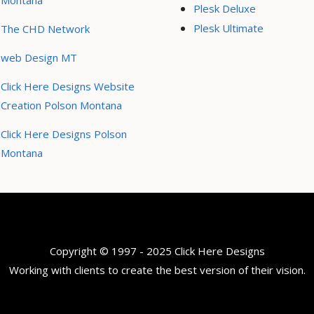
Montana
Plesk Deluxe
Plesk Ultimate
The CHD Network
web Design MT
Click Here Designs Website
Creation Polson Montana
Click Here Designs Polson
Montana
Copyright © 1997 - 2025 Click Here Designs
Working with clients to create the best version of their vision.