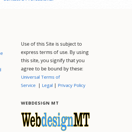
Use of this Site is subject to
express terms of use. By using
ce
this site, you signify that you
agree to be bound by these:
d
Universal Terms of
|
|
Service
Legal
Privacy Policy
WEBDESIGN MT