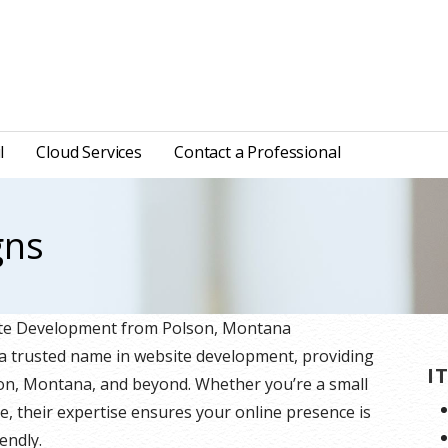
l
Cloud Services
Contact a Professional
gns
site Development from Polson, Montana
 a trusted name in website development, providing
I
lson, Montana, and beyond. Whether you’re a small
e, their expertise ensures your online presence is
endly.