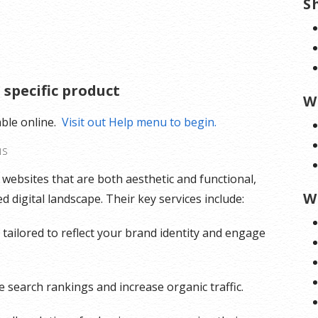
S
 specific product
W
able online.
Visit out Help menu to begin.
NS
g websites that are both aesthetic and functional,
W
 digital landscape. Their key services include:
tailored to reflect your brand identity and engage
 search rankings and increase organic traffic.