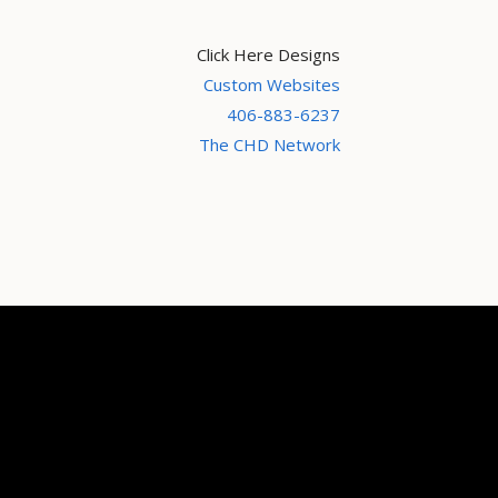
Click Here Designs
Custom Websites
406-883-6237
The CHD Network