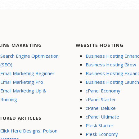
LINE MARKETING
WEBSITE HOSTING
Search Engine Optimization
Business Hosting Enhan
(SEO)
Business Hosting Grow
Email Marketing Beginner
Business Hosting Expan
Email Marketing Pro
Business Hosting Launch
Email Marketing Up &
cPanel Economy
Running
cPanel Starter
cPanel Deluxe
cPanel Ultimate
TURED ARTICLES
Plesk Starter
Click Here Designs, Polson
Plesk Economy