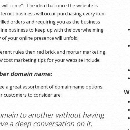
y will come”. The idea that once the website is
nternet business will occur purchasing every item
filled orders and requiring you as the business
line business to keep up with the overwhelming
 of your online presence will unfold.
ferent rules then red brick and mortar marketing,
 cost marketing tips for your website include;
mber domain name:
ee a great assortment of domain name options.
W
r customers to consider are;
omain to another without having
have a deep conversation on it.