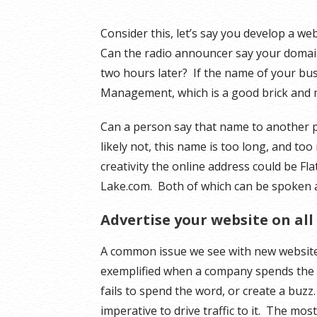
Consider this, let’s say you develop a we
Can the radio announcer say your domain o
two hours later? If the name of your bus
Management, which is a good brick and 
Can a person say that name to another
likely not, this name is too long, and too
creativity the online address could be Fl
Lake.com. Both of which can be spoken 
Advertise your website on all
A common issue we see with new website b
exemplified when a company spends the m
fails to spend the word, or create a buzz
imperative to drive traffic to it. The most