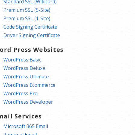
Standard SSL (Wildcard)
Premium SSL (5-Site)
Premium SSL (1-Site)
Code Signing Certificate
Driver Signing Certificate
ord Press Websites
WordPress Basic
WordPress Deluxe
WordPress Ultimate
WordPress Ecommerce
WordPress Pro
WordPress Developer
mail Services
Microsoft 365 Email
Personal Email