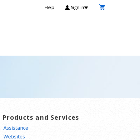
Help
Sign in
T Products and Services
Assistance
Websites