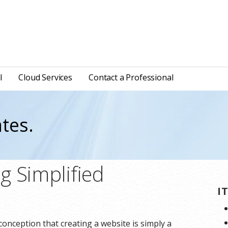
l
Cloud Services
Contact a Professional
tes.
g Simplified
I
onception that creating a website is simply a