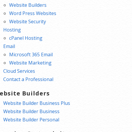
Website Builders
Word Press Websites
Website Security
Hosting
cPanel Hosting
Email
Microsoft 365 Email
Website Marketing
Cloud Services
Contact a Professional
ebsite Builders
Website Builder Business Plus
Website Builder Business
Website Builder Personal