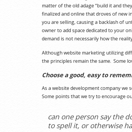
matter of the old adage “build it and the
finalized and online that droves of new i
you are selling, causing a backlash of un
owner to add space dedicated to your on
demand is not necessarily how the reality
Although website marketing utilizing dif
the principles remain the same. Some low
Choose a good, easy to reme
As a website development company we s
Some points that we try to encourage ou
can one person say the d
to spell it, or otherwise 