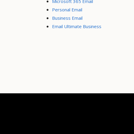
Microsoft 365 Email
Personal Email
Business Email
Email Ultimate Business