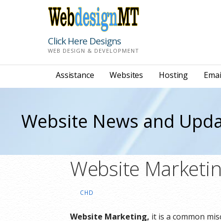
Skip
to
content
Click Here Designs
WEB DESIGN & DEVELOPMENT
Assistance
Websites
Hosting
Emai
Website News and Upda
Website Marketin
CHD
Website Marketing,
it is a common misc