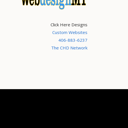
Click Here Designs
Custom Websites
406-883-6237
The CHD Network