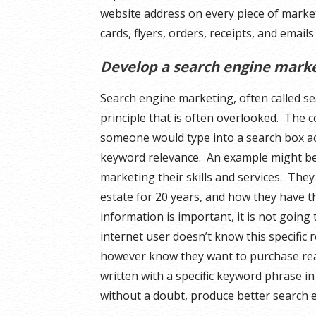
website address on every piece of marke
cards, flyers, orders, receipts, and email
Develop a search engine mark
Search engine marketing, often called sea
principle that is often overlooked. The c
someone would type into a search box act
keyword relevance. An example might be 
marketing their skills and services. The
estate for 20 years, and how they have th
information is important, it is not going
internet user doesn’t know this specific 
however know they want to purchase rea
written with a specific keyword phrase in
without a doubt, produce better search e