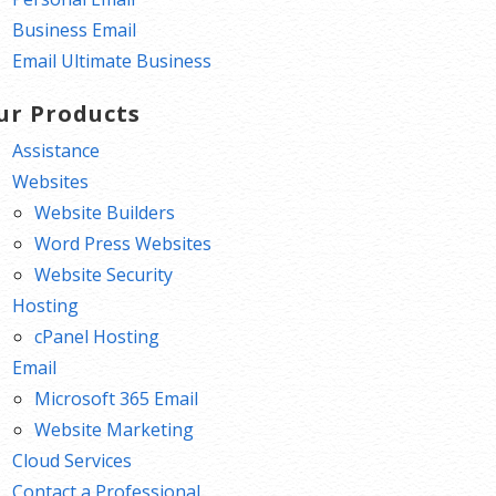
Business Email
Email Ultimate Business
ur Products
Assistance
Websites
Website Builders
Word Press Websites
Website Security
Hosting
cPanel Hosting
Email
Microsoft 365 Email
Website Marketing
Cloud Services
Contact a Professional