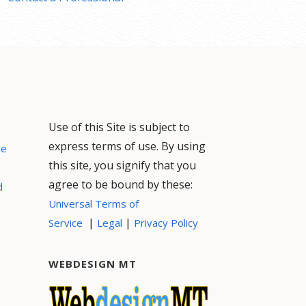
Use of this Site is subject to
express terms of use. By using
ce
this site, you signify that you
agree to be bound by these:
d
Universal Terms of
|
|
Service
Legal
Privacy Policy
WEBDESIGN MT