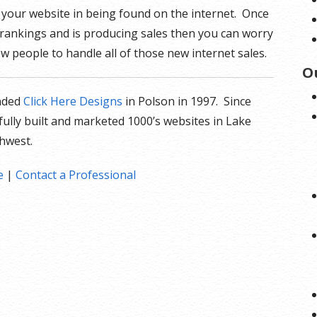
t your website in being found on the internet. Once
 rankings and is producing sales then you can worry
w people to handle all of those new internet sales.
O
nded
Click Here Designs
in Polson in 1997. Since
fully built and marketed 1000’s websites in Lake
thwest.
e
|
Contact a Professional