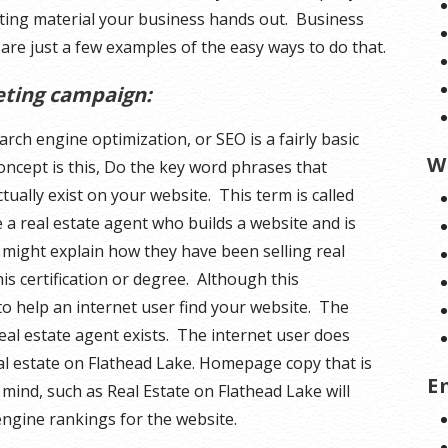
ting material your business hands out. Business
s are just a few examples of the easy ways to do that.
eting campaign:
rch engine optimization, or SEO is a fairly basic
W
oncept is this, Do the key word phrases that
ually exist on your website. This term is called
a real estate agent who builds a website and is
y might explain how they have been selling real
is certification or degree. Although this
 to help an internet user find your website. The
real estate agent exists. The internet user does
l estate on Flathead Lake. Homepage copy that is
E
 mind, such as Real Estate on Flathead Lake will
ngine rankings for the website.