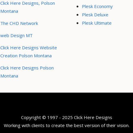
Click Here Designs, Polson
Plesk Economy
Montana
Plesk Deluxe
Plesk Ultimate
The CHD Network
web Design MT
Click Here Designs Website
Creation Polson Montana
Click Here Designs Polson
Montana
Copyright © 1997 - 2025 Click Here Designs
Working with clients to create the best version of their vision.