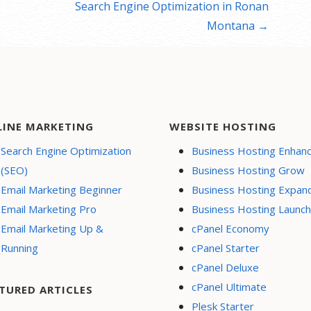
Search Engine Optimization in Ronan
Montana →
LINE MARKETING
WEBSITE HOSTING
Search Engine Optimization
Business Hosting Enhan
(SEO)
Business Hosting Grow
Email Marketing Beginner
Business Hosting Expan
Email Marketing Pro
Business Hosting Launch
Email Marketing Up &
cPanel Economy
Running
cPanel Starter
cPanel Deluxe
cPanel Ultimate
TURED ARTICLES
Plesk Starter