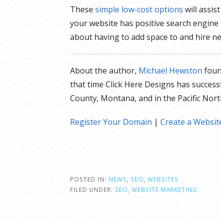
These
simple low-cost options
will assis
your website has positive search engine
about having to add space to and hire ne
About the author,
Michael Hewston
fou
that time Click Here Designs has success
County, Montana, and in the Pacific Nor
Register Your Domain
|
Create a Websit
POSTED IN:
NEWS
,
SEO
,
WEBSITES
FILED UNDER:
SEO
,
WEBSITE MARKETING