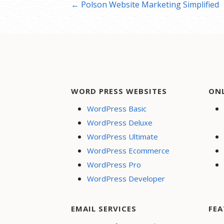
Post
← Polson Website Marketing Simplified
navigation
WORD PRESS WEBSITES
ON
WordPress Basic
WordPress Deluxe
WordPress Ultimate
WordPress Ecommerce
WordPress Pro
WordPress Developer
EMAIL SERVICES
FEA