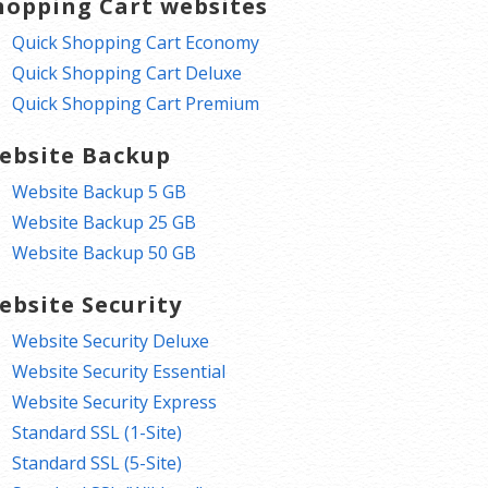
hopping Cart websites
Quick Shopping Cart Economy
Quick Shopping Cart Deluxe
Quick Shopping Cart Premium
ebsite Backup
Website Backup 5 GB
Website Backup 25 GB
Website Backup 50 GB
ebsite Security
Website Security Deluxe
Website Security Essential
Website Security Express
Standard SSL (1-Site)
Standard SSL (5-Site)