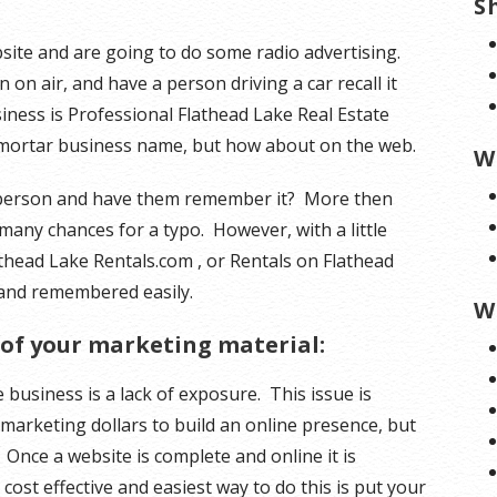
S
bsite and are going to do some radio advertising.
n air, and have a person driving a car recall it
iness is Professional Flathead Lake Real Estate
mortar business name, but how about on the web.
W
 person and have them remember it? More then
 many chances for a typo. However, with a little
athead Lake Rentals.com , or Rentals on Flathead
and remembered easily.
W
 of your marketing material:
usiness is a lack of exposure. This issue is
arketing dollars to build an online presence, but
. Once a website is complete and online it is
 cost effective and easiest way to do this is put your