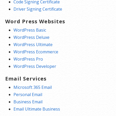
Code Signing Certificate
Driver Signing Certificate
Word Press Websites
WordPress Basic
WordPress Deluxe
WordPress Ultimate
WordPress Ecommerce
WordPress Pro
WordPress Developer
Email Services
Microsoft 365 Email
Personal Email
Business Email
Email Ultimate Business