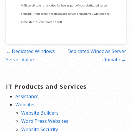
**SSL certificate is included for free as part of your dedicated server
product. If you cancel the dedicated server product, you will lose the
associated SSL certificate as well.
Post
← Dedicated Windows
Dedicated Windows Server
navigation
Server Value
Ultimate →
IT Products and Services
Assistance
Websites
Website Builders
Word Press Websites
Website Security