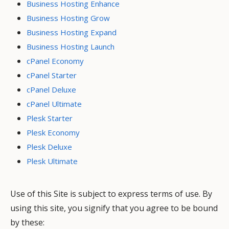
Business Hosting Enhance
Business Hosting Grow
Business Hosting Expand
Business Hosting Launch
cPanel Economy
cPanel Starter
cPanel Deluxe
cPanel Ultimate
Plesk Starter
Plesk Economy
Plesk Deluxe
Plesk Ultimate
Use of this Site is subject to express terms of use. By
using this site, you signify that you agree to be bound
by these: