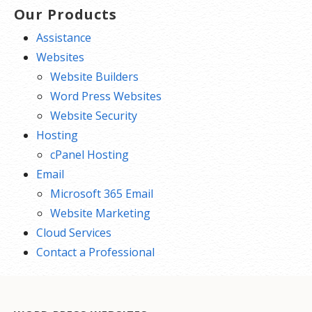
Our Products
Assistance
Websites
Website Builders
Word Press Websites
Website Security
Hosting
cPanel Hosting
Email
Microsoft 365 Email
Website Marketing
Cloud Services
Contact a Professional