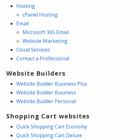
Hosting
cPanel Hosting
Email
Microsoft 365 Email
Website Marketing
Cloud Services
Contact a Professional
Website Builders
Website Builder Business Plus
Website Builder Business
Website Builder Personal
Shopping Cart websites
Quick Shopping Cart Economy
Quick Shopping Cart Deluxe