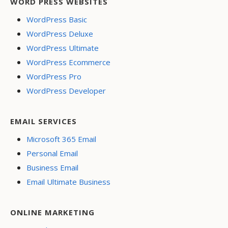
WORD PRESS WEBSITES
WordPress Basic
WordPress Deluxe
WordPress Ultimate
WordPress Ecommerce
WordPress Pro
WordPress Developer
EMAIL SERVICES
Microsoft 365 Email
Personal Email
Business Email
Email Ultimate Business
ONLINE MARKETING