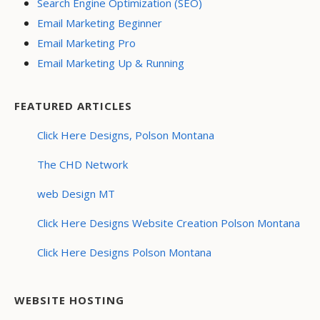
Search Engine Optimization (SEO)
Email Marketing Beginner
Email Marketing Pro
Email Marketing Up & Running
FEATURED ARTICLES
Click Here Designs, Polson Montana
The CHD Network
web Design MT
Click Here Designs Website Creation Polson Montana
Click Here Designs Polson Montana
WEBSITE HOSTING