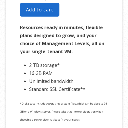
Add to cart
Resources ready in minutes, flexible
plans designed to grow, and your
choice of Management Levels, all on
your single-tenant VM.
2 TB storage*
16 GB RAM
Unlimited bandwidth
Standard SSL Certificate**
*Disk space includes operating system files, which can be close to 24
GB on a Windows server. Please take that into consideration when
choosing a server size that best fits your needs.