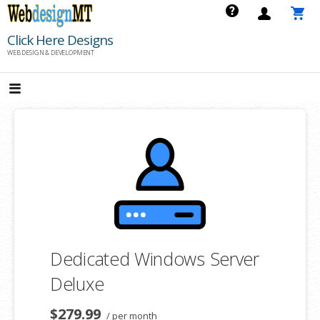
Skip
to
Click Here Designs
content
WEB DESIGN & DEVELOPMENT
Dedicated Windows Server
Deluxe
$279.99
/ per month