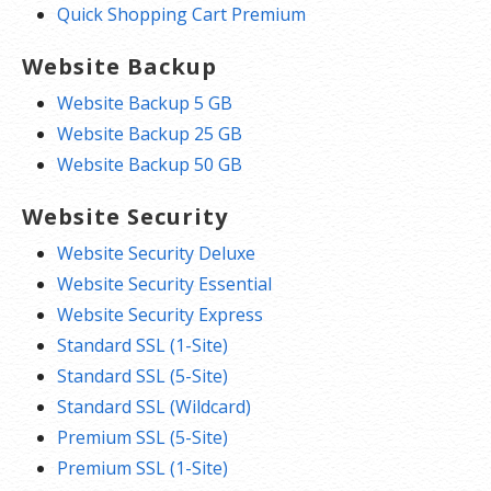
Quick Shopping Cart Premium
Website Backup
Website Backup 5 GB
Website Backup 25 GB
Website Backup 50 GB
Website Security
Website Security Deluxe
Website Security Essential
Website Security Express
Standard SSL (1-Site)
Standard SSL (5-Site)
Standard SSL (Wildcard)
Premium SSL (5-Site)
Premium SSL (1-Site)