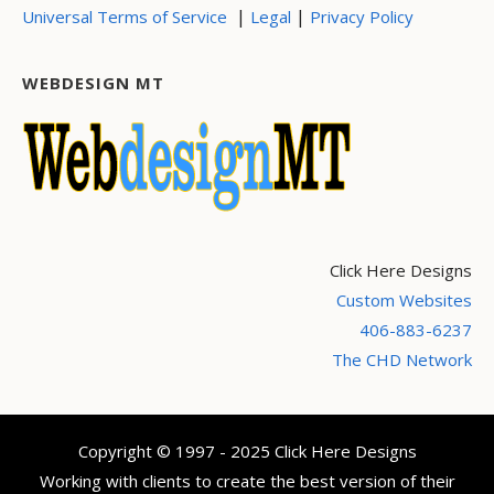
|
|
Universal Terms of Service
Legal
Privacy Policy
WEBDESIGN MT
Click Here Designs
Custom Websites
406-883-6237
The CHD Network
Copyright © 1997 - 2025 Click Here Designs
Working with clients to create the best version of their