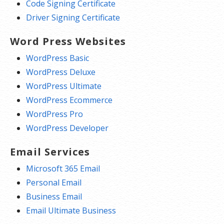
Code Signing Certificate
Driver Signing Certificate
Word Press Websites
WordPress Basic
WordPress Deluxe
WordPress Ultimate
WordPress Ecommerce
WordPress Pro
WordPress Developer
Email Services
Microsoft 365 Email
Personal Email
Business Email
Email Ultimate Business