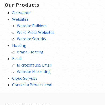
Our Products
Assistance
Websites
Website Builders
Word Press Websites
Website Security
Hosting
cPanel Hosting
Email
Microsoft 365 Email
Website Marketing
Cloud Services
Contact a Professional