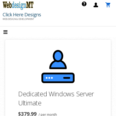
Skip
to
Click Here Designs
content
WEB DESIGN & DEVELOPMENT
Dedicated Windows Server
Ultimate
$379.99
/ per month