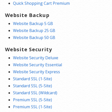
Quick Shopping Cart Premium
Website Backup
Website Backup 5 GB
Website Backup 25 GB
Website Backup 50 GB
Website Security
Website Security Deluxe
Website Security Essential
Website Security Express
Standard SSL (1-Site)
Standard SSL (5-Site)
Standard SSL (Wildcard)
Premium SSL (5-Site)
Premium SSL (1-Site)