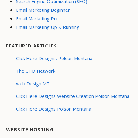
Search Engine Optimization (SEO)
Email Marketing Beginner
Email Marketing Pro
Email Marketing Up & Running
FEATURED ARTICLES
Click Here Designs, Polson Montana
The CHD Network
web Design MT
Click Here Designs Website Creation Polson Montana
Click Here Designs Polson Montana
WEBSITE HOSTING