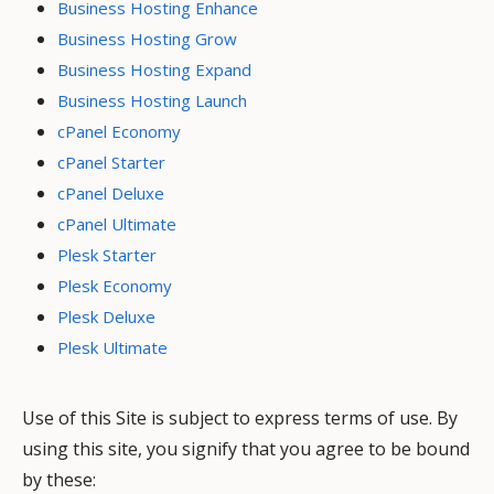
Business Hosting Enhance
Business Hosting Grow
Business Hosting Expand
Business Hosting Launch
cPanel Economy
cPanel Starter
cPanel Deluxe
cPanel Ultimate
Plesk Starter
Plesk Economy
Plesk Deluxe
Plesk Ultimate
Use of this Site is subject to express terms of use. By
using this site, you signify that you agree to be bound
by these: