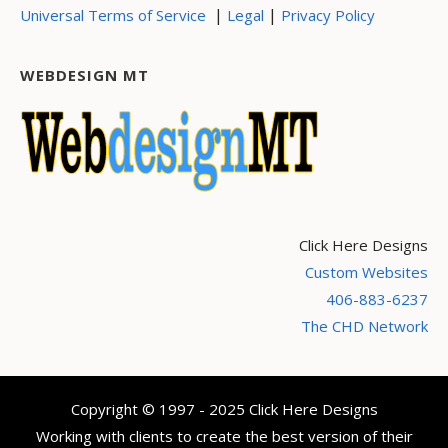
|
|
Universal Terms of Service
Legal
Privacy Policy
WEBDESIGN MT
Click Here Designs
Custom Websites
406-883-6237
The CHD Network
Copyright © 1997 - 2025 Click Here Designs
Working with clients to create the best version of their