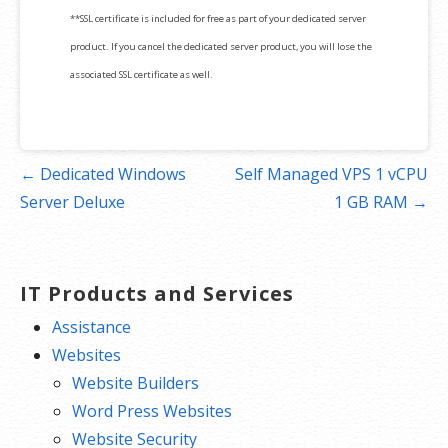
**SSL certificate is included for free as part of your dedicated server
product. If you cancel the dedicated server product, you will lose the
associated SSL certificate as well.
Post
← Dedicated Windows
Self Managed VPS 1 vCPU
navigation
Server Deluxe
1 GB RAM →
IT Products and Services
Assistance
Websites
Website Builders
Word Press Websites
Website Security