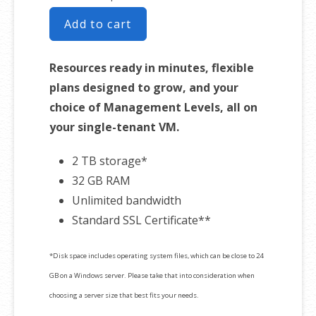
Add to cart
Resources ready in minutes, flexible
plans designed to grow, and your
choice of Management Levels, all on
your single-tenant VM.
2 TB storage*
32 GB RAM
Unlimited bandwidth
Standard SSL Certificate**
*Disk space includes operating system files, which can be close to 24
GB on a Windows server. Please take that into consideration when
choosing a server size that best fits your needs.