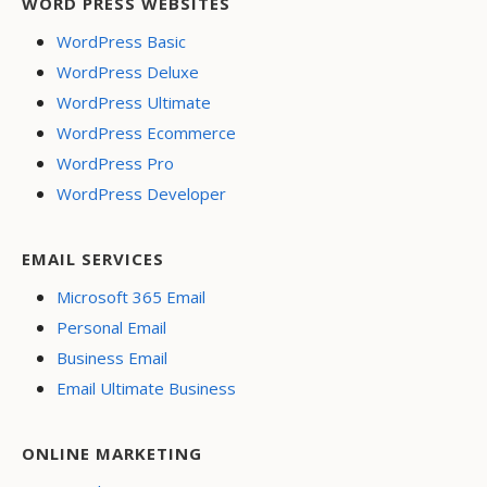
WORD PRESS WEBSITES
WordPress Basic
WordPress Deluxe
WordPress Ultimate
WordPress Ecommerce
WordPress Pro
WordPress Developer
EMAIL SERVICES
Microsoft 365 Email
Personal Email
Business Email
Email Ultimate Business
ONLINE MARKETING