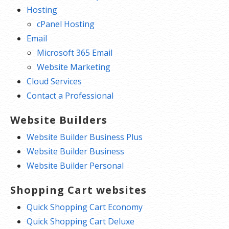
Hosting
cPanel Hosting
Email
Microsoft 365 Email
Website Marketing
Cloud Services
Contact a Professional
Website Builders
Website Builder Business Plus
Website Builder Business
Website Builder Personal
Shopping Cart websites
Quick Shopping Cart Economy
Quick Shopping Cart Deluxe