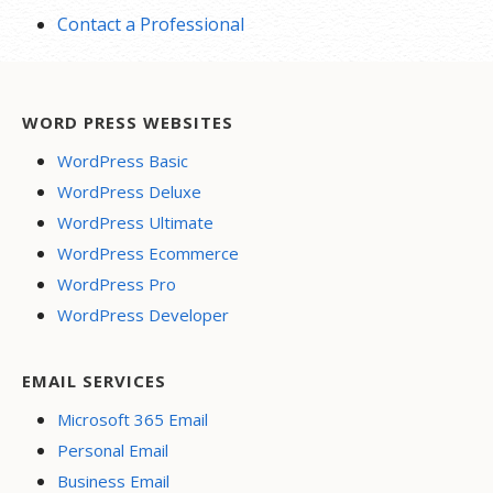
Contact a Professional
WORD PRESS WEBSITES
WordPress Basic
WordPress Deluxe
WordPress Ultimate
WordPress Ecommerce
WordPress Pro
WordPress Developer
EMAIL SERVICES
Microsoft 365 Email
Personal Email
Business Email