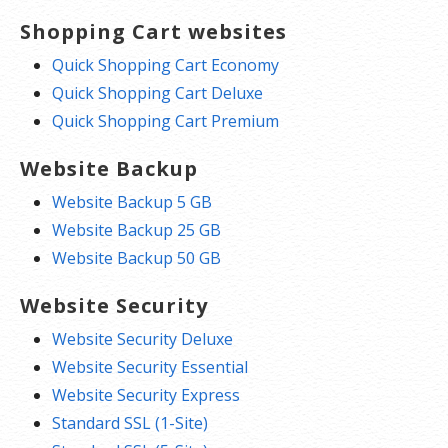
Shopping Cart websites
Quick Shopping Cart Economy
Quick Shopping Cart Deluxe
Quick Shopping Cart Premium
Website Backup
Website Backup 5 GB
Website Backup 25 GB
Website Backup 50 GB
Website Security
Website Security Deluxe
Website Security Essential
Website Security Express
Standard SSL (1-Site)