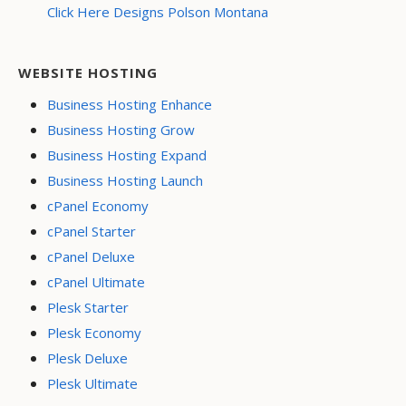
Click Here Designs Polson Montana
WEBSITE HOSTING
Business Hosting Enhance
Business Hosting Grow
Business Hosting Expand
Business Hosting Launch
cPanel Economy
cPanel Starter
cPanel Deluxe
cPanel Ultimate
Plesk Starter
Plesk Economy
Plesk Deluxe
Plesk Ultimate