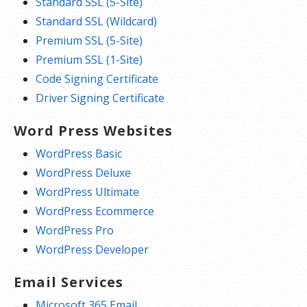
Standard SSL (5-Site)
Standard SSL (Wildcard)
Premium SSL (5-Site)
Premium SSL (1-Site)
Code Signing Certificate
Driver Signing Certificate
Word Press Websites
WordPress Basic
WordPress Deluxe
WordPress Ultimate
WordPress Ecommerce
WordPress Pro
WordPress Developer
Email Services
Microsoft 365 Email