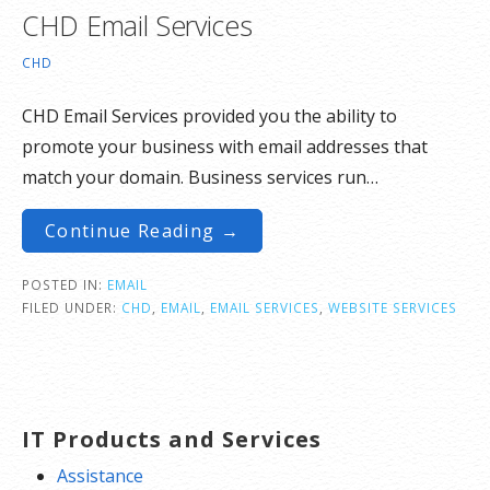
CHD Email Services
CHD
CHD Email Services provided you the ability to
promote your business with email addresses that
match your domain. Business services run…
Continue Reading →
POSTED IN:
EMAIL
FILED UNDER:
CHD
,
EMAIL
,
EMAIL SERVICES
,
WEBSITE SERVICES
IT Products and Services
Assistance