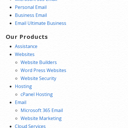
Personal Email
Business Email
Email Ultimate Business
Our Products
Assistance
Websites
Website Builders
Word Press Websites
Website Security
Hosting
cPanel Hosting
Email
Microsoft 365 Email
Website Marketing
Cloud Services