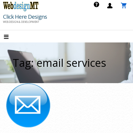
Skip
to
Click Here Designs
content
WEB DESIGN & DEVELOPMENT
Tag: email services