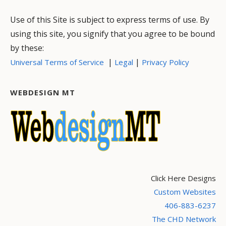
Use of this Site is subject to express terms of use. By
using this site, you signify that you agree to be bound
by these:
|
|
Universal Terms of Service
Legal
Privacy Policy
WEBDESIGN MT
Click Here Designs
Custom Websites
406-883-6237
The CHD Network