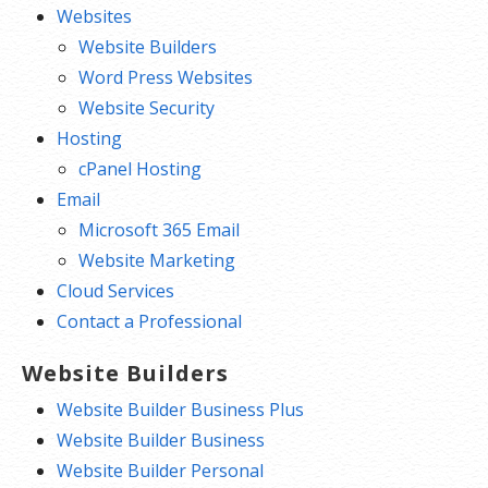
Websites
Website Builders
Word Press Websites
Website Security
Hosting
cPanel Hosting
Email
Microsoft 365 Email
Website Marketing
Cloud Services
Contact a Professional
Website Builders
Website Builder Business Plus
Website Builder Business
Website Builder Personal