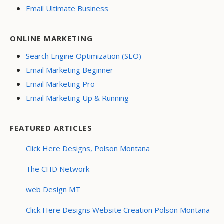
Email Ultimate Business
ONLINE MARKETING
Search Engine Optimization (SEO)
Email Marketing Beginner
Email Marketing Pro
Email Marketing Up & Running
FEATURED ARTICLES
Click Here Designs, Polson Montana
The CHD Network
web Design MT
Click Here Designs Website Creation Polson Montana