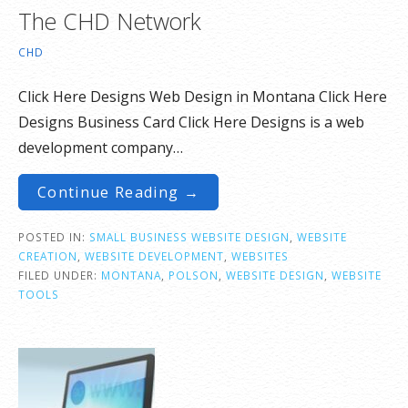
The CHD Network
CHD
Click Here Designs Web Design in Montana Click Here
Designs Business Card Click Here Designs is a web
development company…
Continue Reading →
POSTED IN:
SMALL BUSINESS WEBSITE DESIGN
,
WEBSITE
CREATION
,
WEBSITE DEVELOPMENT
,
WEBSITES
FILED UNDER:
MONTANA
,
POLSON
,
WEBSITE DESIGN
,
WEBSITE
TOOLS