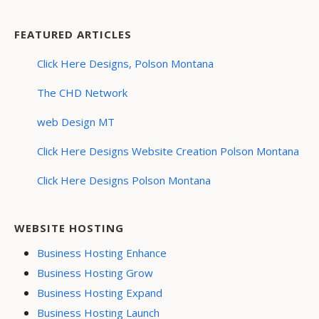
FEATURED ARTICLES
Click Here Designs, Polson Montana
The CHD Network
web Design MT
Click Here Designs Website Creation Polson Montana
Click Here Designs Polson Montana
WEBSITE HOSTING
Business Hosting Enhance
Business Hosting Grow
Business Hosting Expand
Business Hosting Launch