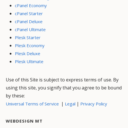
cPanel Economy
cPanel Starter
cPanel Deluxe
cPanel Ultimate
Plesk Starter
Plesk Economy
Plesk Deluxe
Plesk Ultimate
Use of this Site is subject to express terms of use. By
using this site, you signify that you agree to be bound
by these:
|
|
Universal Terms of Service
Legal
Privacy Policy
WEBDESIGN MT