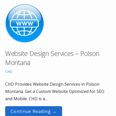
Website Design Services – Polson
Montana
CHD
CHD Provides Website Design Services in Polson
Montana. Get a Custom Website Optimized for SEO
and Mobile. CHD is a…
Continue Reading →