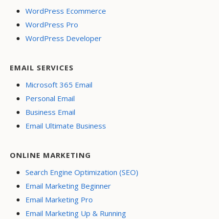
WordPress Ecommerce
WordPress Pro
WordPress Developer
EMAIL SERVICES
Microsoft 365 Email
Personal Email
Business Email
Email Ultimate Business
ONLINE MARKETING
Search Engine Optimization (SEO)
Email Marketing Beginner
Email Marketing Pro
Email Marketing Up & Running