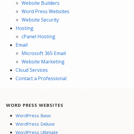
Website Builders
Word Press Websites
Website Security
Hosting
cPanel Hosting
Email
Microsoft 365 Email
Website Marketing
Cloud Services
Contact a Professional
WORD PRESS WEBSITES
WordPress Basic
WordPress Deluxe
WordPress Ultimate