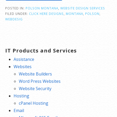
POSTED IN:
POLSON MONTANA
,
WEBSITE DESIGN SERVICES
FILED UNDER:
CLICK HERE DESIGNS
,
MONTANA
,
POLSON
,
WEBDESIG
IT Products and Services
Assistance
Websites
Website Builders
Word Press Websites
Website Security
Hosting
cPanel Hosting
Email