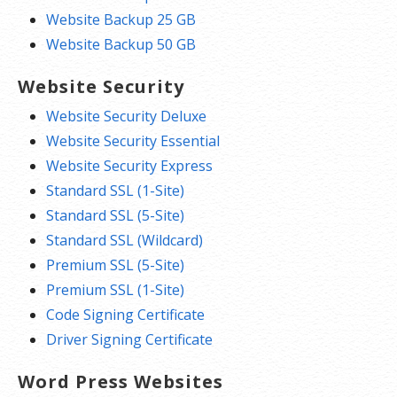
Website Backup 25 GB
Website Backup 50 GB
Website Security
Website Security Deluxe
Website Security Essential
Website Security Express
Standard SSL (1-Site)
Standard SSL (5-Site)
Standard SSL (Wildcard)
Premium SSL (5-Site)
Premium SSL (1-Site)
Code Signing Certificate
Driver Signing Certificate
Word Press Websites