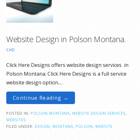
Website Design in Polson Montana.
CHD
Click Here Designs offers website design services in
Polson Montana. Click Here Designs is a full service
website design option.…
Continue Reading →
POSTED IN:
POLSON MONTANA
,
WEBSITE DESIGN SERVICES
,
WEBSITES
FILED UNDER:
DESIGN
,
MONTANA
,
POLSON
,
WEBSITE