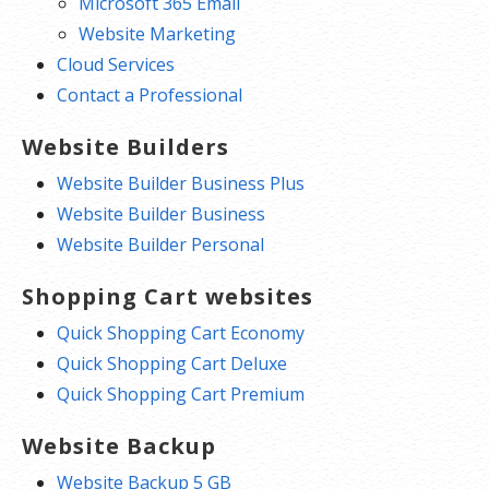
Microsoft 365 Email
Website Marketing
Cloud Services
Contact a Professional
Website Builders
Website Builder Business Plus
Website Builder Business
Website Builder Personal
Shopping Cart websites
Quick Shopping Cart Economy
Quick Shopping Cart Deluxe
Quick Shopping Cart Premium
Website Backup
Website Backup 5 GB