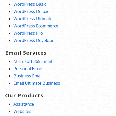
WordPress Basic
WordPress Deluxe
WordPress Ultimate
WordPress Ecommerce
WordPress Pro
WordPress Developer
Email Services
Microsoft 365 Email
Personal Email
Business Email
Email Ultimate Business
Our Products
Assistance
Websites