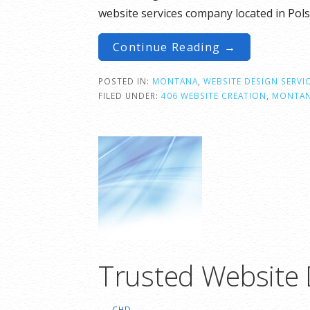
website services company located in Po
Continue Reading →
POSTED IN:
MONTANA
,
WEBSITE DESIGN SERVI
FILED UNDER:
406 WEBSITE CREATION
,
MONTA
Trusted Website
CHD