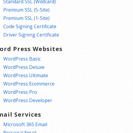
Standard SSL (Wildcard)
Premium SSL (5-Site)
Premium SSL (1-Site)
Code Signing Certificate
Driver Signing Certificate
ord Press Websites
WordPress Basic
WordPress Deluxe
WordPress Ultimate
WordPress Ecommerce
WordPress Pro
WordPress Developer
mail Services
Microsoft 365 Email
Personal Email