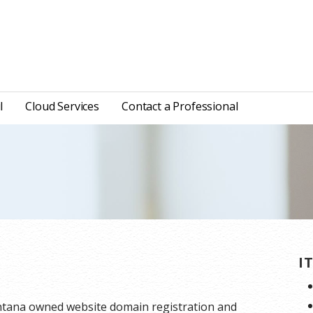
l
Cloud Services
Contact a Professional
I
ntana owned website domain registration and