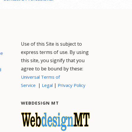
Use of this Site is subject to
express terms of use. By using
ce
this site, you signify that you
agree to be bound by these:
d
Universal Terms of
|
|
Service
Legal
Privacy Policy
WEBDESIGN MT