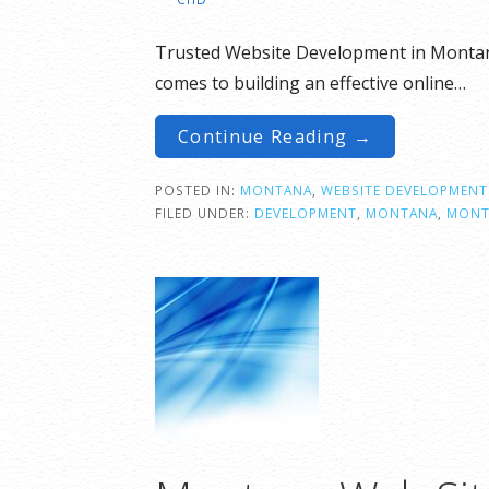
Trusted Website Development in Montana
comes to building an effective online…
Continue Reading →
POSTED IN:
MONTANA
,
WEBSITE DEVELOPMENT
FILED UNDER:
DEVELOPMENT
,
MONTANA
,
MONT