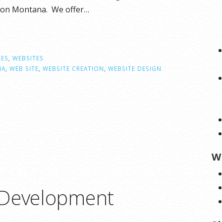
lson Montana. We offer…
CES
,
WEBSITES
NA
,
WEB SITE
,
WEBSITE CREATION
,
WEBSITE DESIGN
W
 Development