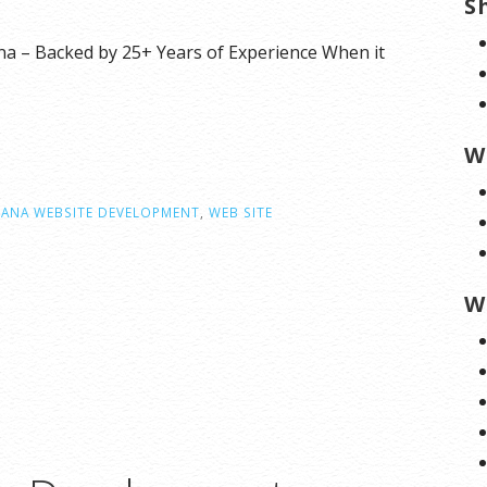
S
 – Backed by 25+ Years of Experience When it
W
ANA WEBSITE DEVELOPMENT
,
WEB SITE
W