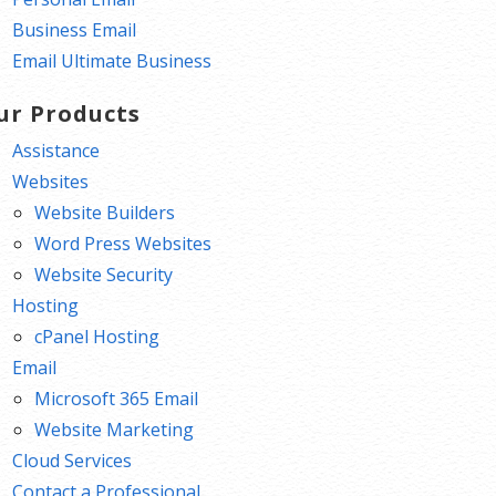
Business Email
Email Ultimate Business
ur Products
Assistance
Websites
Website Builders
Word Press Websites
Website Security
Hosting
cPanel Hosting
Email
Microsoft 365 Email
Website Marketing
Cloud Services
Contact a Professional