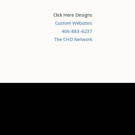
Click Here Designs
Custom Websites
406-883-6237
The CHD Network