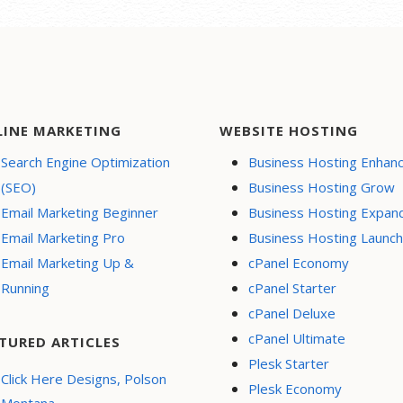
LINE MARKETING
WEBSITE HOSTING
Search Engine Optimization
Business Hosting Enhan
(SEO)
Business Hosting Grow
Email Marketing Beginner
Business Hosting Expan
Email Marketing Pro
Business Hosting Launch
Email Marketing Up &
cPanel Economy
Running
cPanel Starter
cPanel Deluxe
cPanel Ultimate
TURED ARTICLES
Plesk Starter
Click Here Designs, Polson
Plesk Economy