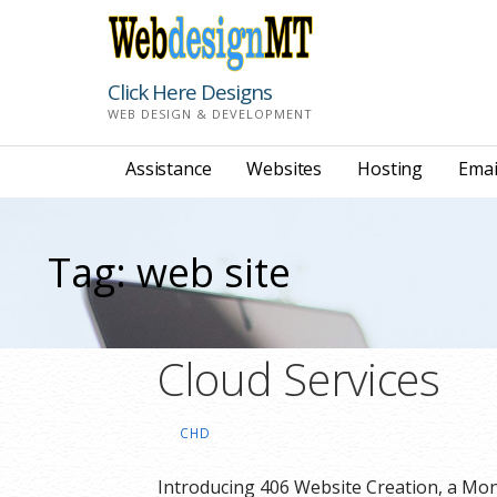
Skip
to
content
Click Here Designs
WEB DESIGN & DEVELOPMENT
Assistance
Websites
Hosting
Emai
Tag: web site
Cloud Services
CHD
Introducing 406 Website Creation, a Mo