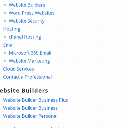
Website Builders
Word Press Websites
Website Security
Hosting
cPanel Hosting
Email
Microsoft 365 Email
Website Marketing
Cloud Services
Contact a Professional
ebsite Builders
Website Builder Business Plus
Website Builder Business
Website Builder Personal