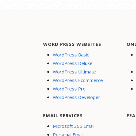
WORD PRESS WEBSITES
ON
WordPress Basic
WordPress Deluxe
WordPress Ultimate
WordPress Ecommerce
WordPress Pro
WordPress Developer
EMAIL SERVICES
FEA
Microsoft 365 Email
Personal Email