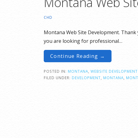
Montana Web Sit
CHD
Montana Web Site Development. Thank you
you are looking for professional…
Continue Reading →
POSTED IN:
MONTANA
,
WEBSITE DEVELOPMENT
FILED UNDER:
DEVELOPMENT
,
MONTANA
,
MONT