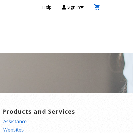
Help
Sign in
T Products and Services
Assistance
Websites