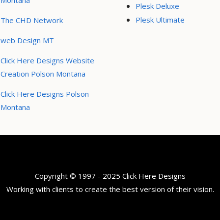
Montana
Plesk Deluxe
Plesk Ultimate
The CHD Network
web Design MT
Click Here Designs Website
Creation Polson Montana
Click Here Designs Polson
Montana
Copyright © 1997 - 2025 Click Here Designs
Working with clients to create the best version of their vision.