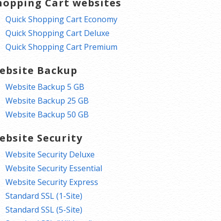
hopping Cart websites
Quick Shopping Cart Economy
Quick Shopping Cart Deluxe
Quick Shopping Cart Premium
ebsite Backup
Website Backup 5 GB
Website Backup 25 GB
Website Backup 50 GB
ebsite Security
Website Security Deluxe
Website Security Essential
Website Security Express
Standard SSL (1-Site)
Standard SSL (5-Site)