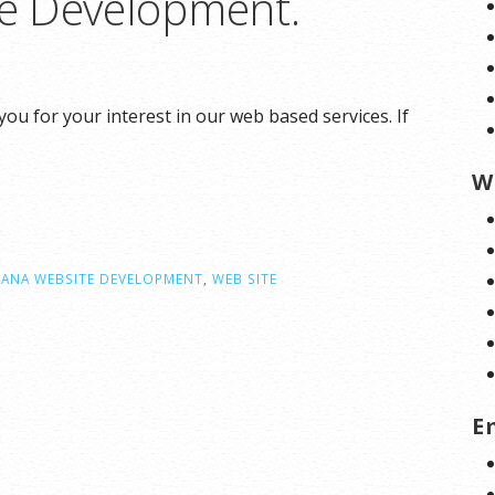
e Development.
 for your interest in our web based services. If
W
ANA WEBSITE DEVELOPMENT
,
WEB SITE
E