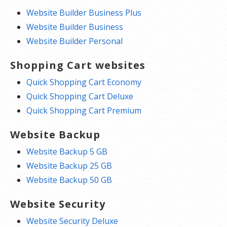
Website Builder Business Plus
Website Builder Business
Website Builder Personal
Shopping Cart websites
Quick Shopping Cart Economy
Quick Shopping Cart Deluxe
Quick Shopping Cart Premium
Website Backup
Website Backup 5 GB
Website Backup 25 GB
Website Backup 50 GB
Website Security
Website Security Deluxe