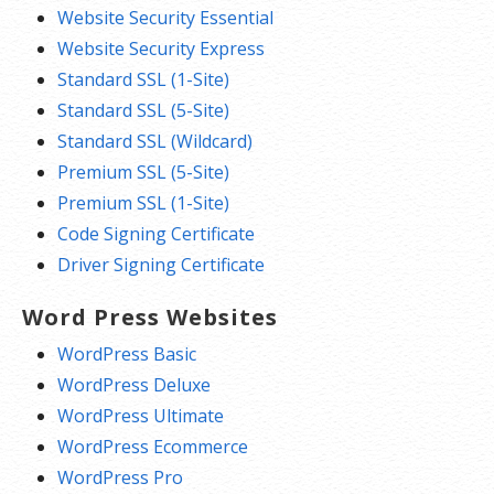
Website Security Essential
Website Security Express
Standard SSL (1-Site)
Standard SSL (5-Site)
Standard SSL (Wildcard)
Premium SSL (5-Site)
Premium SSL (1-Site)
Code Signing Certificate
Driver Signing Certificate
Word Press Websites
WordPress Basic
WordPress Deluxe
WordPress Ultimate
WordPress Ecommerce
WordPress Pro