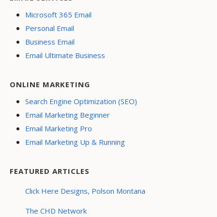
Microsoft 365 Email
Personal Email
Business Email
Email Ultimate Business
ONLINE MARKETING
Search Engine Optimization (SEO)
Email Marketing Beginner
Email Marketing Pro
Email Marketing Up & Running
FEATURED ARTICLES
Click Here Designs, Polson Montana
The CHD Network