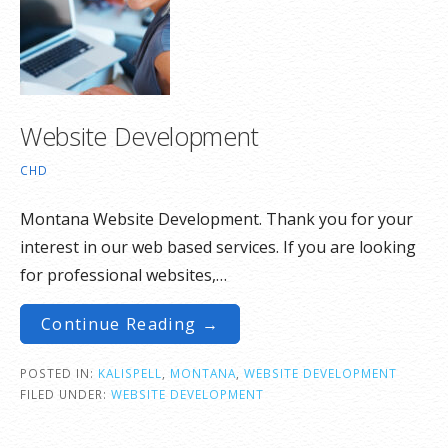
Website Development
CHD
Montana Website Development. Thank you for your
interest in our web based services. If you are looking
for professional websites,…
Continue Reading →
POSTED IN:
KALISPELL
,
MONTANA
,
WEBSITE DEVELOPMENT
FILED UNDER:
WEBSITE DEVELOPMENT