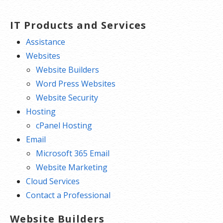
IT Products and Services
Assistance
Websites
Website Builders
Word Press Websites
Website Security
Hosting
cPanel Hosting
Email
Microsoft 365 Email
Website Marketing
Cloud Services
Contact a Professional
Website Builders