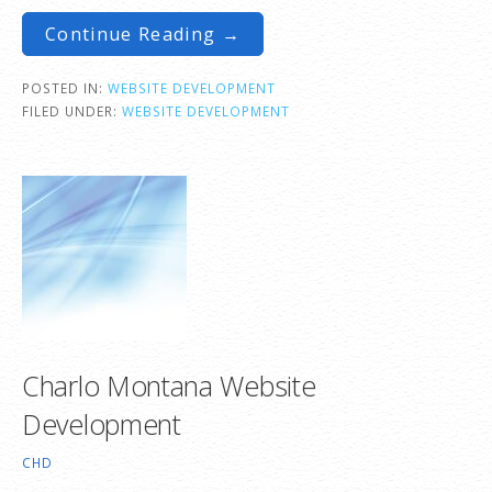
Continue Reading →
POSTED IN:
WEBSITE DEVELOPMENT
FILED UNDER:
WEBSITE DEVELOPMENT
Charlo Montana Website
Development
CHD