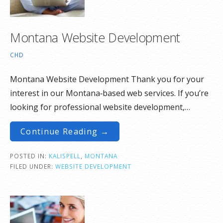
Montana Website Development
CHD
Montana Website Development Thank you for your
interest in our Montana‑based web services. If you’re
looking for professional website development,…
Continue Reading →
POSTED IN:
KALISPELL
,
MONTANA
FILED UNDER:
WEBSITE DEVELOPMENT