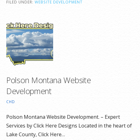
FILED UNDER:
WEBSITE DEVELOPMENT
Polson Montana Website
Development
CHD
Polson Montana Website Development. – Expert
Services by Click Here Designs Located in the heart of
Lake County, Click Here…