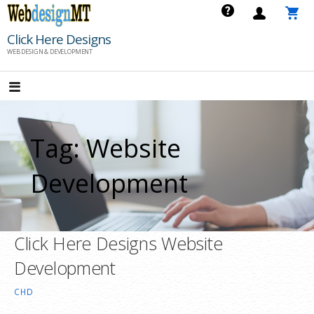
Skip
to
Click Here Designs
content
WEB DESIGN & DEVELOPMENT
Tag: Website
Development
Click Here Designs Website
Development
CHD