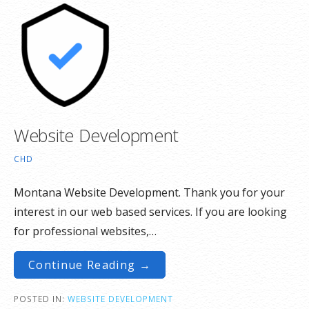
Website Development
CHD
Montana Website Development. Thank you for your
interest in our web based services. If you are looking
for professional websites,…
Continue Reading →
POSTED IN:
WEBSITE DEVELOPMENT