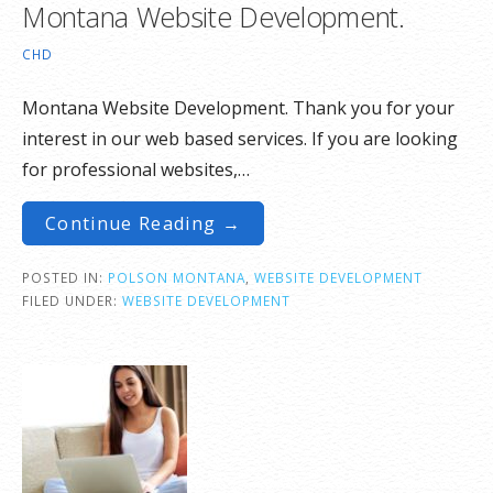
Montana Website Development.
CHD
Montana Website Development. Thank you for your
interest in our web based services. If you are looking
for professional websites,…
Continue Reading →
POSTED IN:
POLSON MONTANA
,
WEBSITE DEVELOPMENT
FILED UNDER:
WEBSITE DEVELOPMENT