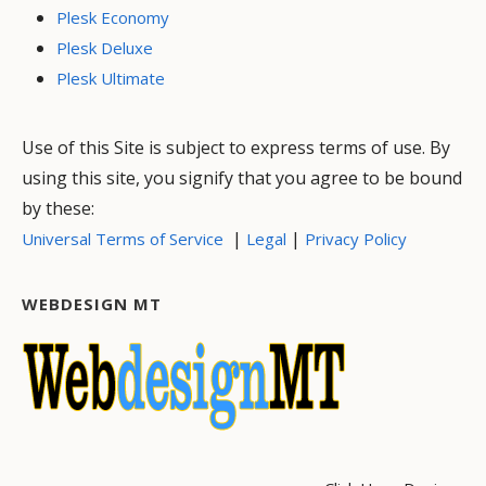
Plesk Economy
Plesk Deluxe
Plesk Ultimate
Use of this Site is subject to express terms of use. By
using this site, you signify that you agree to be bound
by these:
|
|
Universal Terms of Service
Legal
Privacy Policy
WEBDESIGN MT