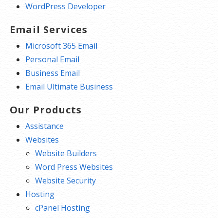
WordPress Developer
Email Services
Microsoft 365 Email
Personal Email
Business Email
Email Ultimate Business
Our Products
Assistance
Websites
Website Builders
Word Press Websites
Website Security
Hosting
cPanel Hosting