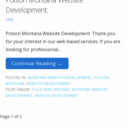
Development.
CHD
Polson Montana Website Development. Thank you
for your interest in our web based services. If you are
looking for professional…
Continue Reading →
POSTED IN:
MONTANA WEBSITE DEVELOPMENT
,
POLSON
MONTANA
,
WEBSITE DEVELOPMENT
FILED UNDER:
CLICK HERE DESIGNS
,
MONTANA WEBSITE
DEVELOPMENT
,
WEBSITE DEVELOPMENT
Post
Page 1 of 2
navigation