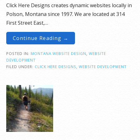
Click Here Designs creates dynamic websites locally in
Polson, Montana since 1997. We are located at 314
First Street East,…
Continue Reading →
POSTED IN:
MONTANA WEBSITE DESIGN
,
WEBSITE
DEVELOPMENT
FILED UNDER:
CLICK HERE DESIGNS
,
WEBSITE DEVELOPMENT