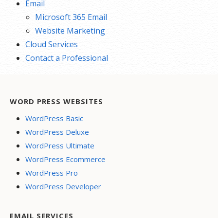
Email
Microsoft 365 Email
Website Marketing
Cloud Services
Contact a Professional
WORD PRESS WEBSITES
WordPress Basic
WordPress Deluxe
WordPress Ultimate
WordPress Ecommerce
WordPress Pro
WordPress Developer
EMAIL SERVICES