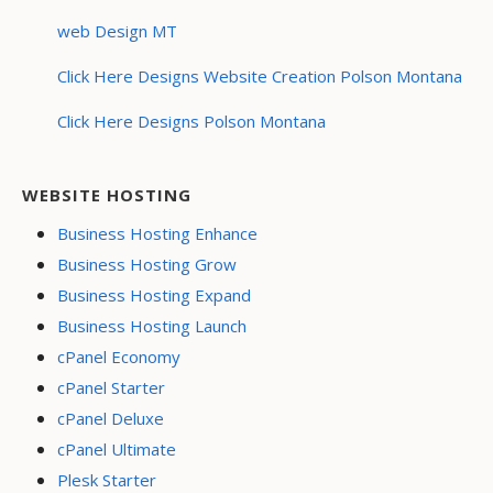
web Design MT
Click Here Designs Website Creation Polson Montana
Click Here Designs Polson Montana
WEBSITE HOSTING
Business Hosting Enhance
Business Hosting Grow
Business Hosting Expand
Business Hosting Launch
cPanel Economy
cPanel Starter
cPanel Deluxe
cPanel Ultimate
Plesk Starter