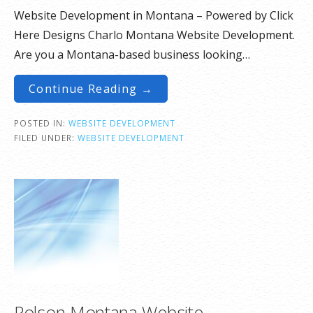
Website Development in Montana – Powered by Click
Here Designs Charlo Montana Website Development.
Are you a Montana-based business looking…
Continue Reading →
POSTED IN:
WEBSITE DEVELOPMENT
FILED UNDER:
WEBSITE DEVELOPMENT
Polson Montana Website