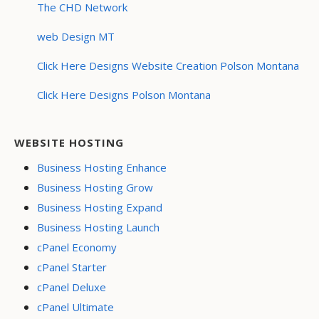
The CHD Network
web Design MT
Click Here Designs Website Creation Polson Montana
Click Here Designs Polson Montana
WEBSITE HOSTING
Business Hosting Enhance
Business Hosting Grow
Business Hosting Expand
Business Hosting Launch
cPanel Economy
cPanel Starter
cPanel Deluxe
cPanel Ultimate