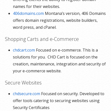
names for their websites.
406domains.com
Montana’s version, 406 Domains
offers domain registrations, website builders,
word press, and cPanel.
Shopping Carts and e-Commerce
chdcart.com
Focused on e-commerce. This is a
solutions for you. CHD Cart is focused on the
creation, maintenance, integration and security of
your e-commerce website.
Secure Websites
chdsecure.com
Focused on security. Developed to
offer tools catering to securing websites using
Security Certificates