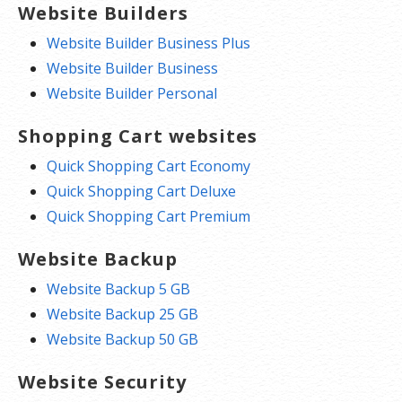
Website Builders
Website Builder Business Plus
Website Builder Business
Website Builder Personal
Shopping Cart websites
Quick Shopping Cart Economy
Quick Shopping Cart Deluxe
Quick Shopping Cart Premium
Website Backup
Website Backup 5 GB
Website Backup 25 GB
Website Backup 50 GB
Website Security