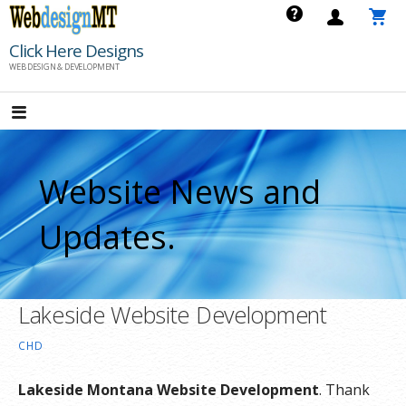
Skip
to
Click Here Designs
content
WEB DESIGN & DEVELOPMENT
Website News and
Updates.
Lakeside Website Development
CHD
Lakeside Montana Website Development
. Thank