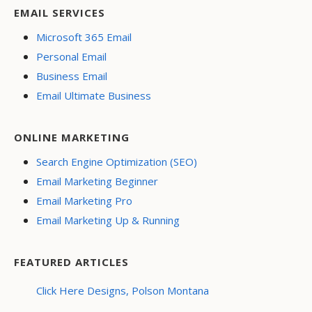
EMAIL SERVICES
Microsoft 365 Email
Personal Email
Business Email
Email Ultimate Business
ONLINE MARKETING
Search Engine Optimization (SEO)
Email Marketing Beginner
Email Marketing Pro
Email Marketing Up & Running
FEATURED ARTICLES
Click Here Designs, Polson Montana