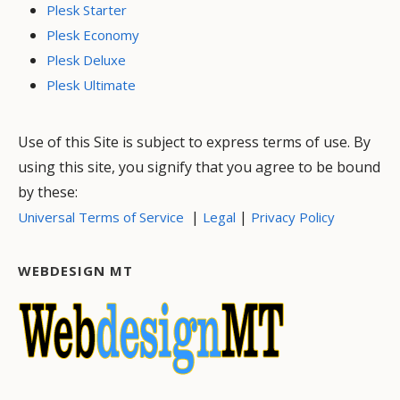
Plesk Starter
Plesk Economy
Plesk Deluxe
Plesk Ultimate
Use of this Site is subject to express terms of use. By
using this site, you signify that you agree to be bound
by these:
|
|
Universal Terms of Service
Legal
Privacy Policy
WEBDESIGN MT