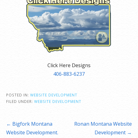
Click Here Designs
406-883-6237
POSTED IN:
WEBSITE DEVELOPMENT
FILED UNDER:
WEBSITE DEVELOPMENT
Post
← Bigfork Montana
Ronan Montana Website
navigation
Website Development.
Development →